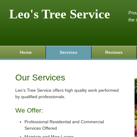
Leo's Tree Service
Prou
the 
Home
Services
Reviews
Our Services
Leo's Tree Service offers high quality work performed
by qualified professionals.
We Offer:
Professional Residential and Commercial
Services Offered
Maintain and Mow Lawns