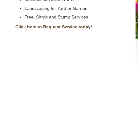
Landscaping for Yard or Garden
Tree, Shrub and Stump Services
Click here to Request Service today!