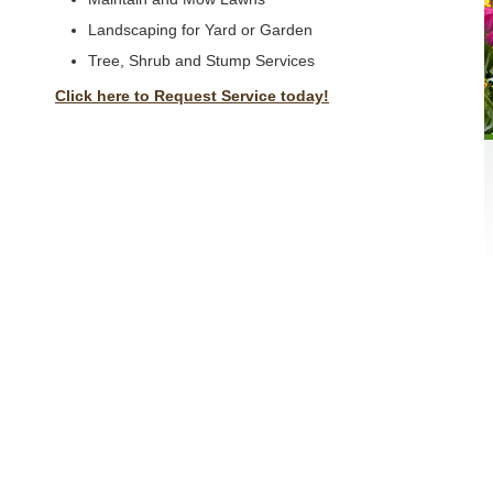
Landscaping for Yard or Garden
Tree, Shrub and Stump Services
Click here to Request Service today!