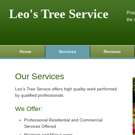
Leo's Tree Service
Prou
the 
Home
Services
Reviews
Our Services
Leo's Tree Service offers high quality work performed
by qualified professionals.
We Offer:
Professional Residential and Commercial
Services Offered
Maintain and Mow Lawns