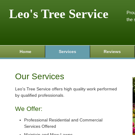
Leo's Tree Service
Prou
the 
Home
Services
Reviews
Our Services
Leo's Tree Service offers high quality work performed
by qualified professionals.
We Offer:
Professional Residential and Commercial
Services Offered
Maintain and Mow Lawns