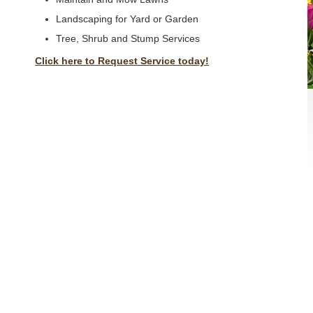
Landscaping for Yard or Garden
Tree, Shrub and Stump Services
Click here to Request Service today!