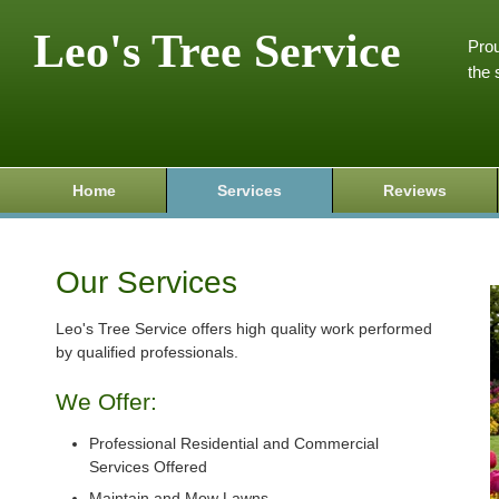
Leo's Tree Service
Prou
the 
Home
Services
Reviews
Our Services
Leo's Tree Service offers high quality work performed
by qualified professionals.
We Offer:
Professional Residential and Commercial
Services Offered
Maintain and Mow Lawns