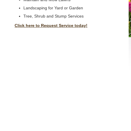
Landscaping for Yard or Garden
Tree, Shrub and Stump Services
Click here to Request Service today!