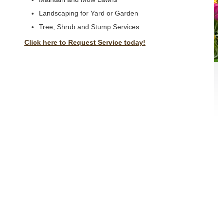
Landscaping for Yard or Garden
Tree, Shrub and Stump Services
Click here to Request Service today!