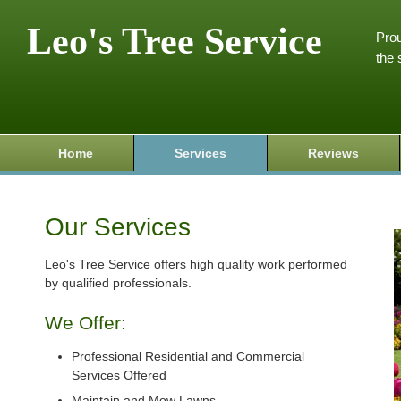
Leo's Tree Service
Prou
the 
Home
Services
Reviews
Our Services
Leo's Tree Service offers high quality work performed
by qualified professionals.
We Offer:
Professional Residential and Commercial
Services Offered
Maintain and Mow Lawns