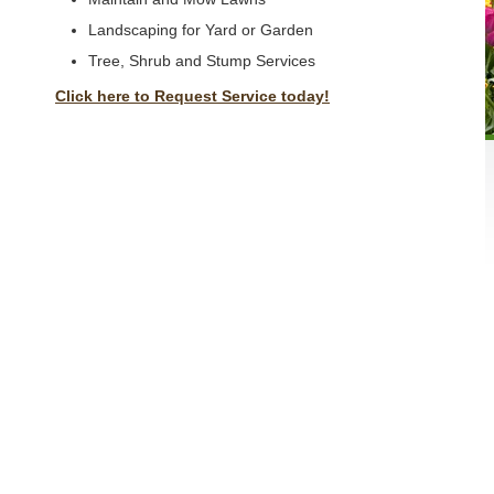
Landscaping for Yard or Garden
Tree, Shrub and Stump Services
Click here to Request Service today!