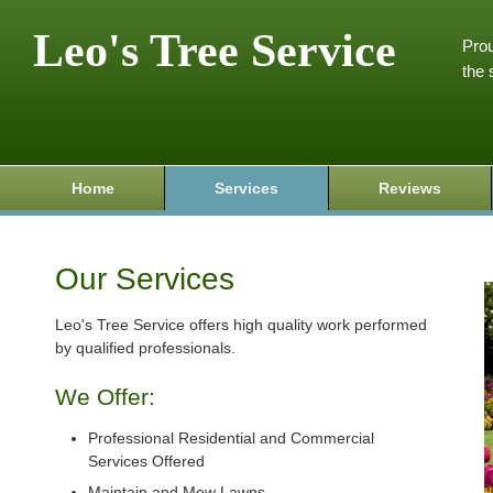
Leo's Tree Service
Prou
the 
Home
Services
Reviews
Our Services
Leo's Tree Service offers high quality work performed
by qualified professionals.
We Offer:
Professional Residential and Commercial
Services Offered
Maintain and Mow Lawns