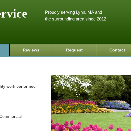
ervice
Proudly serving Lynn, MA and
the surrounding area since 2012
Reviews
Request
Contact
ality work performed
d Commercial