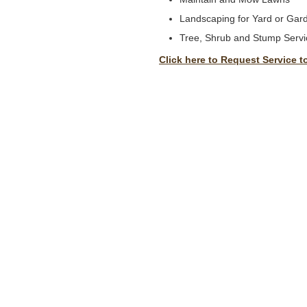
Landscaping for Yard or Gar
Tree, Shrub and Stump Servi
Click here to Request Service t