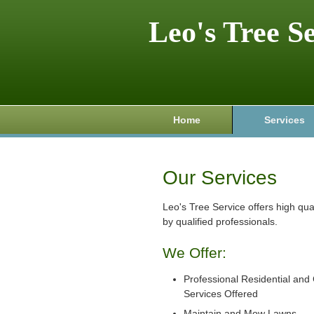
Leo's Tree S
Home
Services
Our Services
Leo's Tree Service offers high qu
by qualified professionals.
We Offer:
Professional Residential an
Services Offered
Maintain and Mow Lawns