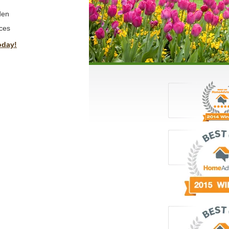
den
ces
oday!