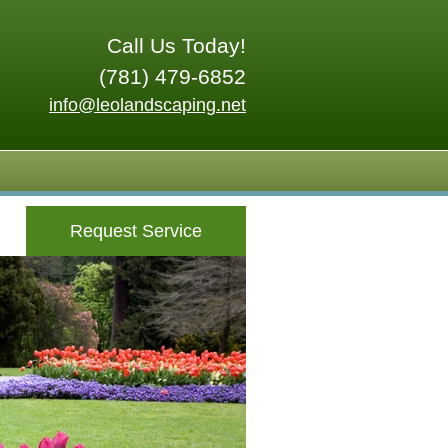
Call Us Today!
(781) 479-6852
info@leolandscaping.net
Request Service