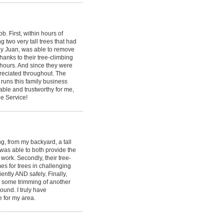
 First, within hours of
g two very tall trees that had
by Juan, was able to remove
hanks to their tree-climbing
 hours. And since they were
ppreciated throughout. The
runs this family business
able and trustworthy for me,
e Service!
, from my backyard, a tall
 was able to both provide the
ork. Secondly, their tree-
s for trees in challenging
ently AND safely. Finally,
id some trimming of another
round. I truly have
e for my area.