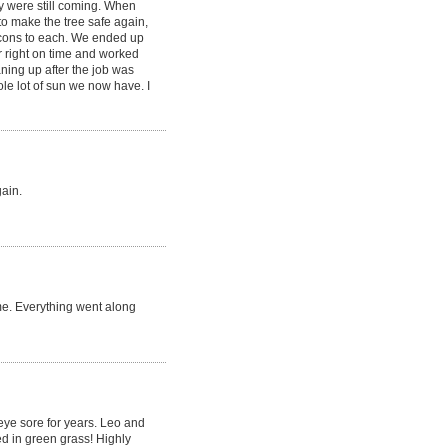
y were still coming. When
to make the tree safe again,
 cons to each. We ended up
r right on time and worked
aning up after the job was
le lot of sun we now have. I
gain.
me. Everything went along
 eye sore for years. Leo and
d in green grass! Highly