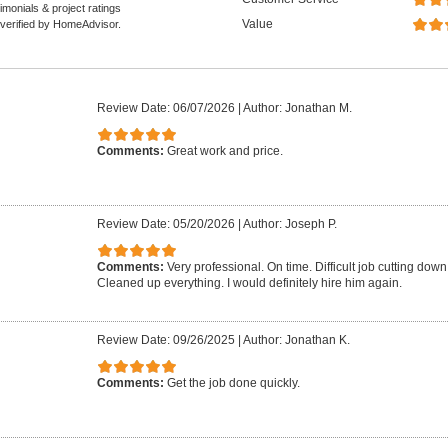
monials & project ratings
Value
 verified by HomeAdvisor.
Review Date: 06/07/2026
|
Author: Jonathan M.
Comments:
Great work and price.
Review Date: 05/20/2026
|
Author: Joseph P.
Comments:
Very professional. On time. Difficult job cutting down 
Cleaned up everything. I would definitely hire him again.
Review Date: 09/26/2025
|
Author: Jonathan K.
Comments:
Get the job done quickly.