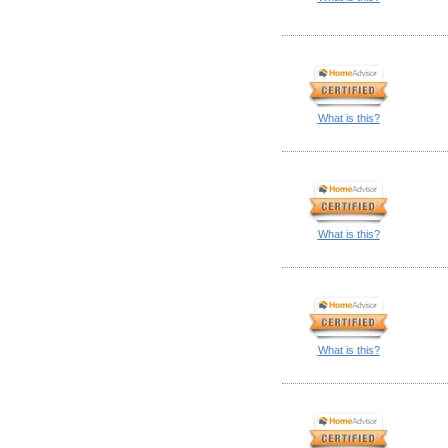
What is this?
What is this?
What is this?