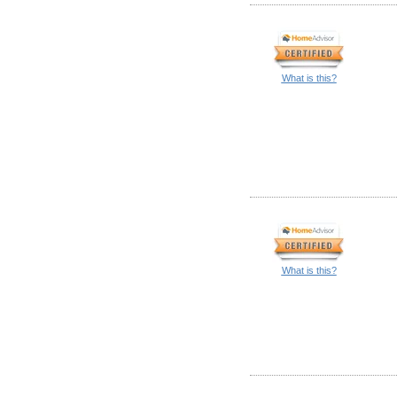
What is this?
What is this?