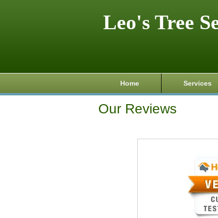
Leo's Tree S
Home
Services
Our Reviews