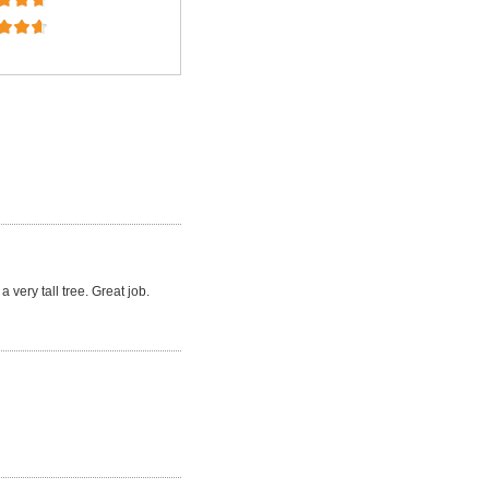
a very tall tree. Great job.