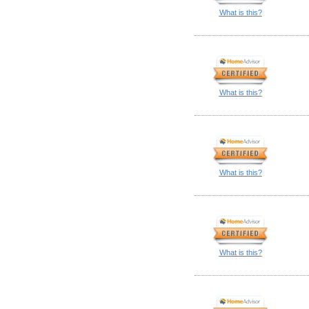
What is this?
What is this?
What is this?
What is this?