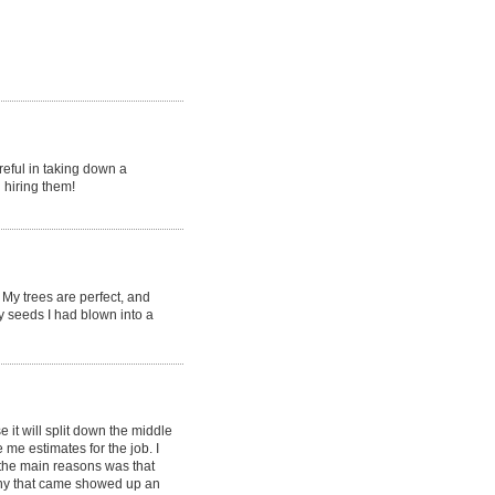
reful in taking down a
 hiring them!
My trees are perfect, and
y seeds I had blown into a
it will split down the middle
e estimates for the job. I
the main reasons was that
ny that came showed up an