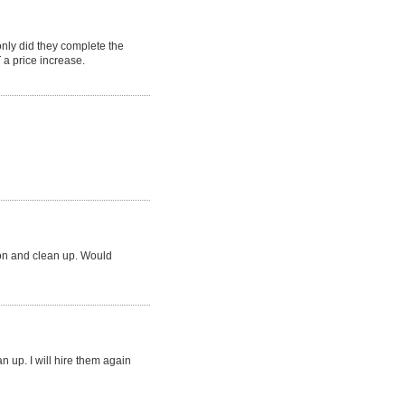
ly did they complete the
a price increase.
ion and clean up. Would
an up. I will hire them again