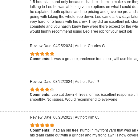
1.5 hours late and only because I had text them to make sure the
talking to Leo he was able to give me options on what I could do 
he explained both options and the pricing and gave me pro and
going with taking the whole tree down. Leo came a few days late
very hard for 5 hours with his crew. They did an excellent job cle
complete and you hardly knew they were there expect for the who
would highly recommend using Leo Tree job for your next job
Review Date: 04/25/2024
|
Author: Charles G.
Comments:
it was a great exprecience from Leo , will use him a
Review Date: 03/22/2024
|
Author: Paul P.
Comments:
Leo cut down 4 Trees for me. Excellent response ti
smoothly. No issues. Would recommend to everyone
Review Date: 08/28/2023
|
Author: Kim C.
Comments:
I had an old tree stump in my front yard that was an
his team came out with a grinder and my front lawn is now covere