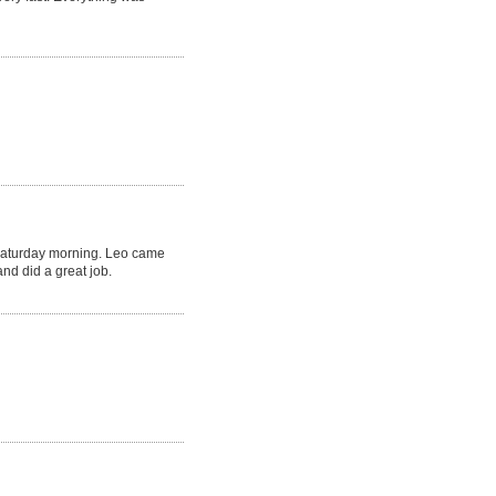
Saturday morning. Leo came
nd did a great job.