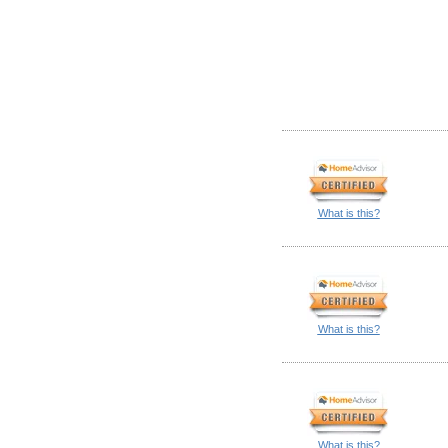
What is this?
What is this?
What is this?