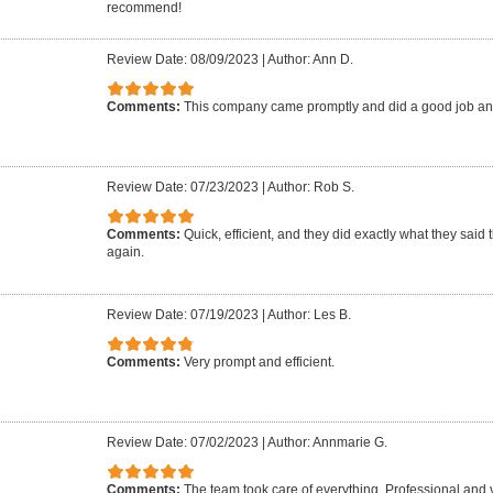
recommend!
Review Date: 08/09/2023
|
Author: Ann D.
Comments:
This company came promptly and did a good job an
Review Date: 07/23/2023
|
Author: Rob S.
Comments:
Quick, efficient, and they did exactly what they said 
again.
Review Date: 07/19/2023
|
Author: Les B.
Comments:
Very prompt and efficient.
Review Date: 07/02/2023
|
Author: Annmarie G.
Comments:
The team took care of everything. Professional and 