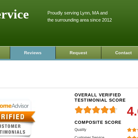
ervice
Proudly serving Lynn, MA and
the surrounding area since 2012
Reviews
Request
Contact
OVERALL VERIFIED
TESTIMONIAL SCORE
4
COMPOSITE SCORE
Quality
Customer Service