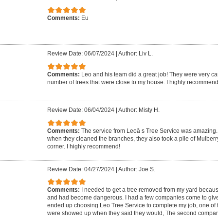
Comments:
Eu
Review Date: 06/07/2024
|
Author: Liv L.
Comments:
Leo and his team did a great job! They were very ca
number of trees that were close to my house. I highly recommend
Review Date: 06/04/2024
|
Author: Misty H.
Comments:
The service from Leoâ s Tree Service was amazing. 
when they cleaned the branches, they also took a pile of Mulberr
corner. I highly recommend!
Review Date: 04/27/2024
|
Author: Joe S.
Comments:
I needed to get a tree removed from my yard because 
and had become dangerous. I had a few companies come to give m
ended up choosing Leo Tree Service to complete my job, one of 
were showed up when they said they would, The second compa