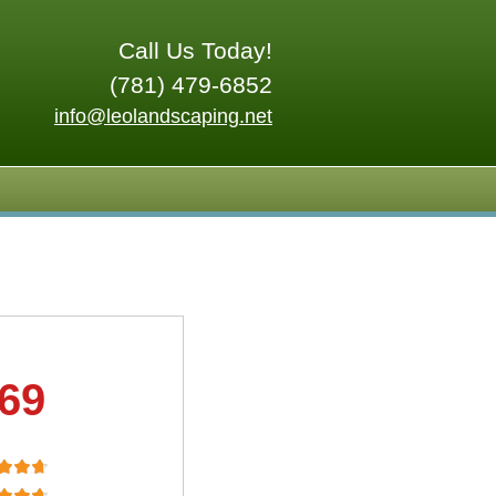
Call Us Today!
(781) 479-6852
info@leolandscaping.net
.69