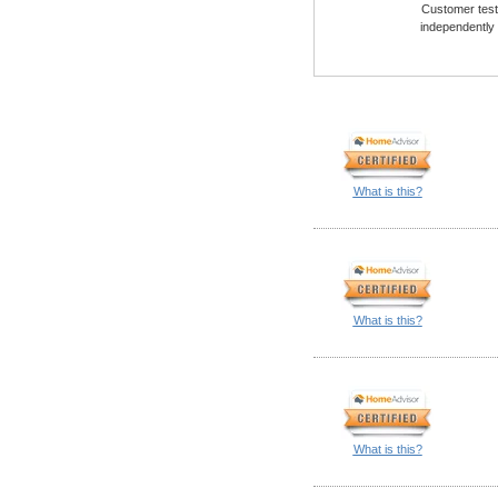
Customer testi
independently
What is this?
What is this?
What is this?