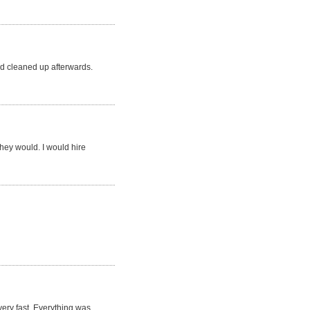
d cleaned up afterwards.
they would. I would hire
very fast. Everything was