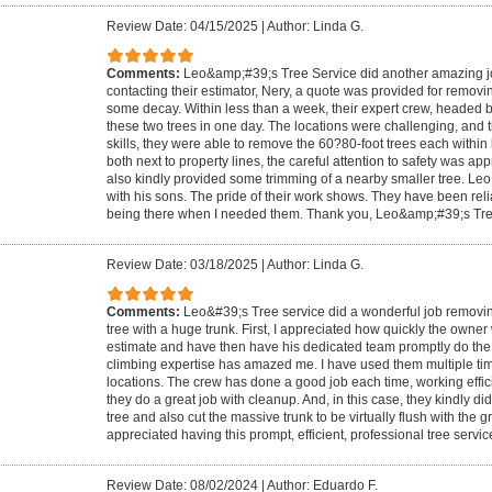
Review Date: 04/15/2025
|
Author: Linda G.
Comments:
Leo&amp;#39;s Tree Service did another amazing job.
contacting their estimator, Nery, a quote was provided for removin
some decay. Within less than a week, their expert crew, headed 
these two trees in one day. The locations were challenging, and t
skills, they were able to remove the 60?80-foot trees each within
both next to property lines, the careful attention to safety was a
also kindly provided some trimming of a nearby smaller tree. Leo 
with his sons. The pride of their work shows. They have been reli
being there when I needed them. Thank you, Leo&amp;#39;s Tre
Review Date: 03/18/2025
|
Author: Linda G.
Comments:
Leo&#39;s Tree service did a wonderful job removing
tree with a huge trunk. First, I appreciated how quickly the owner
estimate and have then have his dedicated team promptly do the w
climbing expertise has amazed me. I have used them multiple time
locations. The crew has done a good job each time, working effici
they do a great job with cleanup. And, in this case, they kindly d
tree and also cut the massive trunk to be virtually flush with the g
appreciated having this prompt, efficient, professional tree servic
Review Date: 08/02/2024
|
Author: Eduardo F.