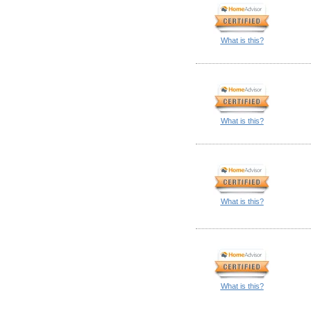
What is this?
What is this?
What is this?
What is this?