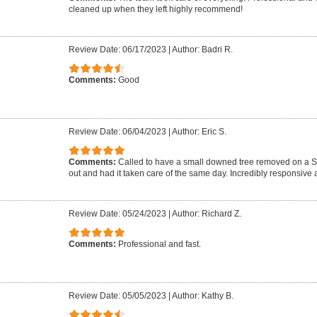
cleaned up when they left highly recommend!
Review Date: 06/17/2023
|
Author: Badri R.
Comments:
Good
Review Date: 06/04/2023
|
Author: Eric S.
Comments:
Called to have a small downed tree removed on a 
out and had it taken care of the same day. Incredibly responsive a
Review Date: 05/24/2023
|
Author: Richard Z.
Comments:
Professional and fast.
Review Date: 05/05/2023
|
Author: Kathy B.