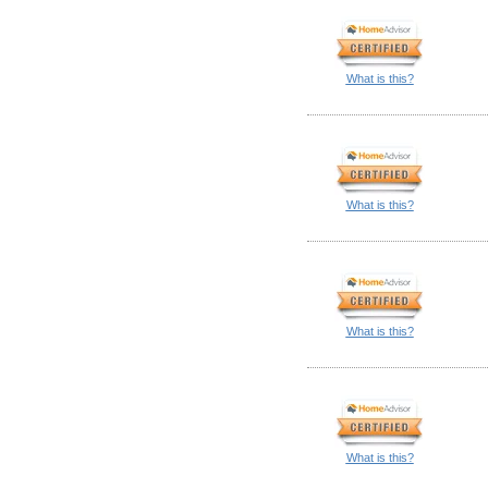
What is this?
What is this?
What is this?
What is this?