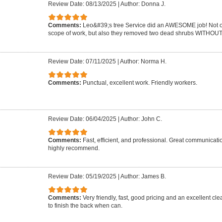
Review Date: 08/13/2025
|
Author: Donna J.
Comments:
Leo&#39;s tree Service did an AWESOME job! Not on
scope of work, but also they removed two dead shrubs WITHOUT 
Review Date: 07/11/2025
|
Author: Norma H.
Comments:
Punctual, excellent work. Friendly workers.
Review Date: 06/04/2025
|
Author: John C.
Comments:
Fast, efficient, and professional. Great communicat
highly recommend.
Review Date: 05/19/2025
|
Author: James B.
Comments:
Very friendly, fast, good pricing and an excellent cle
to finish the back when can.