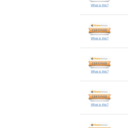
What is this?
What is this?
What is this?
What is this?