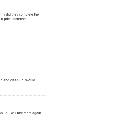
ly did they complete the
a price increase.
ion and clean up. Would
an up. I will hire them again