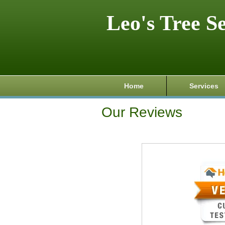
Leo's Tree S
Home
Services
Our Reviews