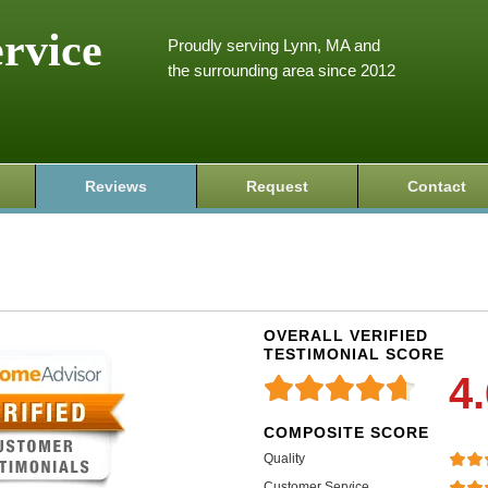
ervice
Proudly serving Lynn, MA and
the surrounding area since 2012
Reviews
Request
Contact
OVERALL VERIFIED
TESTIMONIAL SCORE
4
COMPOSITE SCORE
Quality
Customer Service