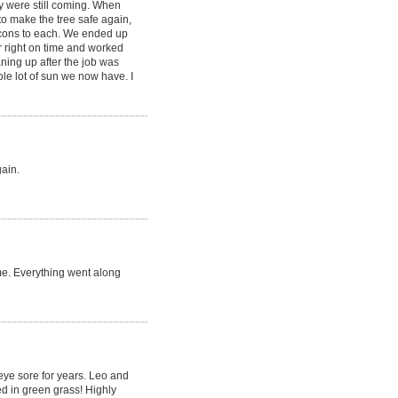
y were still coming. When
to make the tree safe again,
 cons to each. We ended up
r right on time and worked
aning up after the job was
le lot of sun we now have. I
gain.
me. Everything went along
 eye sore for years. Leo and
d in green grass! Highly