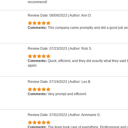
recommend!
Review Date: 08/09/2023
|
Author: Ann D.
Comments:
This company came promptly and did a good job an
Review Date: 07/23/2023
|
Author: Rob S.
Comments:
Quick, efficient, and they did exactly what they said 
again.
Review Date: 07/19/2023
|
Author: Les B.
Comments:
Very prompt and efficient.
Review Date: 07/02/2023
|
Author: Annmarie G.
Comments:
The team took care of everything. Professional and 