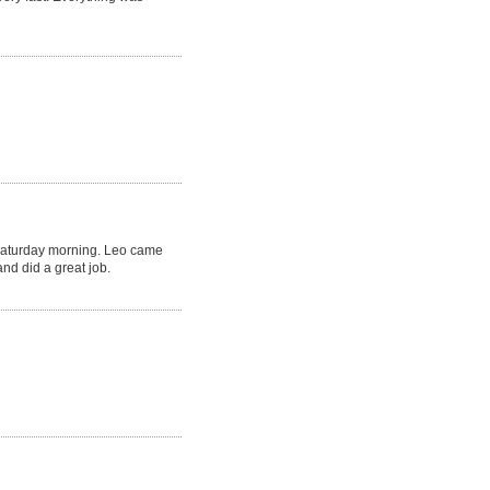
Saturday morning. Leo came
nd did a great job.