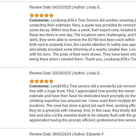
Review Date: 04/15/2025
|
Author: Linda G.
Comments:
Leo&amp;#39;s Tree Service did another amazing job.
contacting their estimator, Nery, a quote was provided for removin
some decay. Within less than a week, their expert crew, headed 
these two trees in one day. The locations were challenging, and t
skills, they were able to remove the 60?80-foot trees each within
both next to property lines, the careful attention to safety was a
also kindly provided some trimming of a nearby smaller tree. Leo 
with his sons. The pride of their work shows. They have been reli
being there when I needed them. Thank you, Leo&amp;#39;s Tre
Review Date: 03/18/2025
|
Author: Linda G.
Comments:
Leo&#39;s Tree service did a wonderful job removing
tree with a huge trunk. First, I appreciated how quickly the owner
estimate and have then have his dedicated team promptly do the w
climbing expertise has amazed me. I have used them multiple time
locations. The crew has done a good job each time, working effici
they do a great job with cleanup. And, in this case, they kindly d
tree and also cut the massive trunk to be virtually flush with the g
appreciated having this prompt, efficient, professional tree servic
Review Date: 08/02/2024
|
Author: Eduardo F.