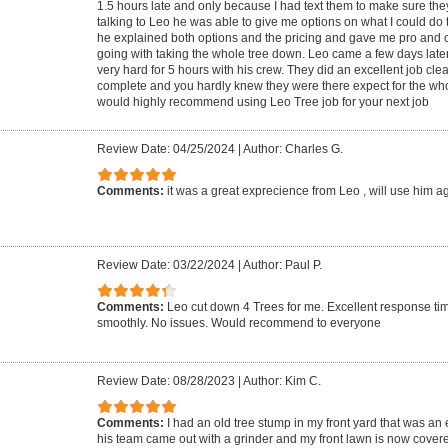
1.5 hours late and only because I had text them to make sure the
talking to Leo he was able to give me options on what I could do 
he explained both options and the pricing and gave me pro and
going with taking the whole tree down. Leo came a few days late
very hard for 5 hours with his crew. They did an excellent job cle
complete and you hardly knew they were there expect for the who
would highly recommend using Leo Tree job for your next job
Review Date: 04/25/2024
|
Author: Charles G.
Comments:
it was a great exprecience from Leo , will use him a
Review Date: 03/22/2024
|
Author: Paul P.
Comments:
Leo cut down 4 Trees for me. Excellent response ti
smoothly. No issues. Would recommend to everyone
Review Date: 08/28/2023
|
Author: Kim C.
Comments:
I had an old tree stump in my front yard that was an
his team came out with a grinder and my front lawn is now covere