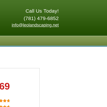
Call Us Today!
(781) 479-6852
info@leolandscaping.net
.69