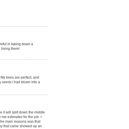
reful in taking down a
 hiring them!
My trees are perfect, and
y seeds I had blown into a
it will split down the middle
e estimates for the job. I
the main reasons was that
ny that came showed up an