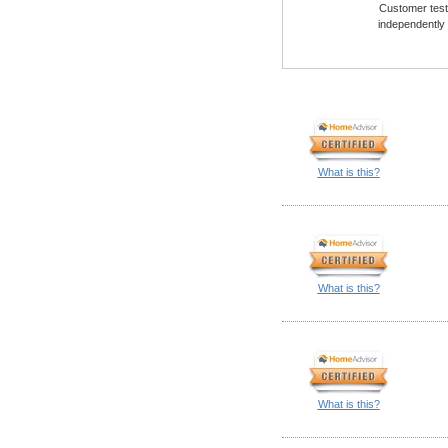
Customer testi
independently
What is this?
What is this?
What is this?