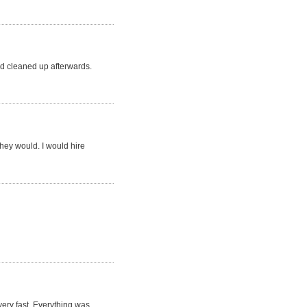
d cleaned up afterwards.
they would. I would hire
very fast. Everything was