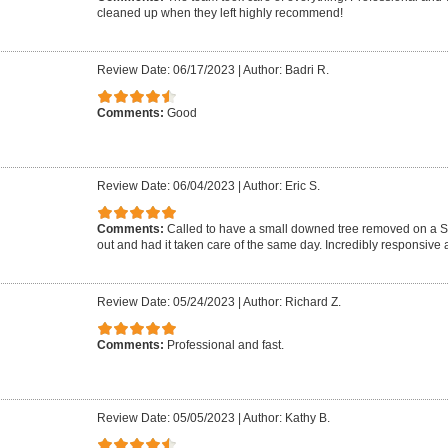
cleaned up when they left highly recommend!
Review Date: 06/17/2023
|
Author: Badri R.
Comments:
Good
Review Date: 06/04/2023
|
Author: Eric S.
Comments:
Called to have a small downed tree removed on a 
out and had it taken care of the same day. Incredibly responsive a
Review Date: 05/24/2023
|
Author: Richard Z.
Comments:
Professional and fast.
Review Date: 05/05/2023
|
Author: Kathy B.