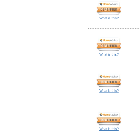
What is this?
What is this?
What is this?
What is this?