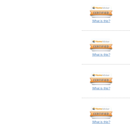
What is this?
What is this?
What is this?
What is this?