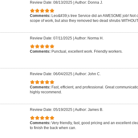
Review Date: 08/13/2025
|
Author: Donna J.
Comments:
Leo&#39;s tree Service did an AWESOME job! Not on
scope of work, but also they removed two dead shrubs WITHOUT 
Review Date: 07/11/2025
|
Author: Norma H.
Comments:
Punctual, excellent work. Friendly workers.
Review Date: 06/04/2025
|
Author: John C.
Comments:
Fast, efficient, and professional. Great communicat
highly recommend.
Review Date: 05/19/2025
|
Author: James B.
Comments:
Very friendly, fast, good pricing and an excellent cle
to finish the back when can.