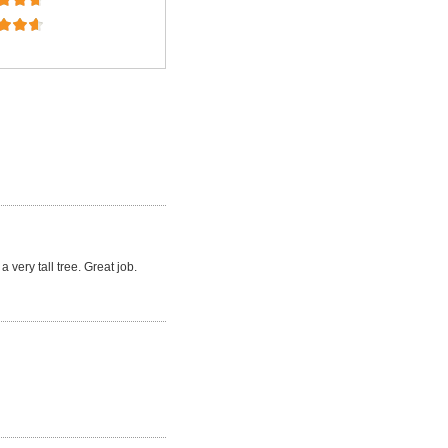
a very tall tree. Great job.