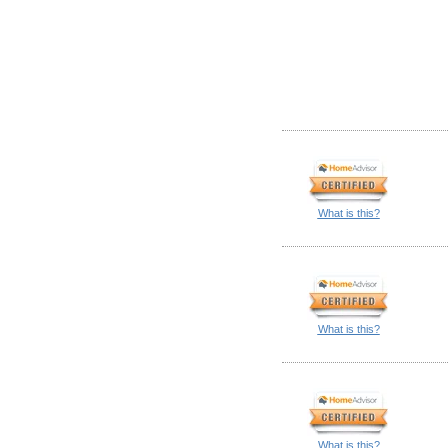
What is this?
What is this?
What is this?