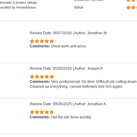
monials & project ratings
Value
 verified by HomeAdvisor.
Review Date: 06/07/2026
|
Author: Jonathan M.
Comments:
Great work and price.
Review Date: 05/20/2026
|
Author: Joseph P.
Comments:
Very professional. On time. Difficult job cutting down 
Cleaned up everything. I would definitely hire him again.
Review Date: 09/26/2025
|
Author: Jonathan K.
Comments:
Get the job done quickly.