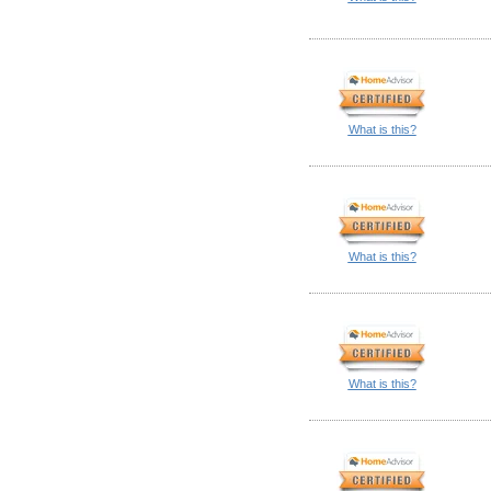
What is this?
What is this?
What is this?