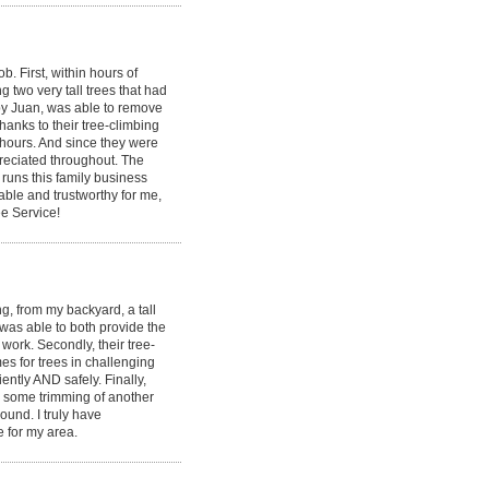
 First, within hours of
g two very tall trees that had
by Juan, was able to remove
hanks to their tree-climbing
 hours. And since they were
ppreciated throughout. The
runs this family business
able and trustworthy for me,
e Service!
, from my backyard, a tall
 was able to both provide the
ork. Secondly, their tree-
s for trees in challenging
ently AND safely. Finally,
id some trimming of another
round. I truly have
e for my area.