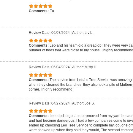
Comments:
Eu
Review Date: 06/07/2024
|
Author: Liv L.
Comments:
Leo and his team did a great job! They were very ca
number of trees that were close to my house. I highly recommend
Review Date: 06/04/2024
|
Author: Misty H.
Comments:
The service from Leoâ s Tree Service was amazing. 
when they cleaned the branches, they also took a pile of Mulberr
corner. I highly recommend!
Review Date: 04/27/2024
|
Author: Joe S.
Comments:
I needed to get a tree removed from my yard because 
and had become dangerous. I had a few companies come to give m
ended up choosing Leo Tree Service to complete my job, one of 
were showed up when they said they would, The second compa