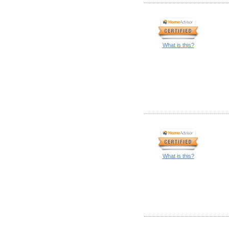
What is this?
What is this?