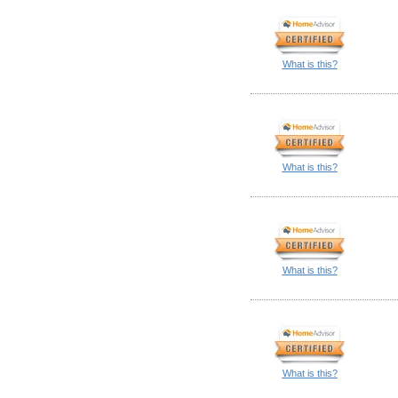
What is this?
What is this?
What is this?
What is this?