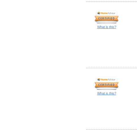
What is this?
What is this?