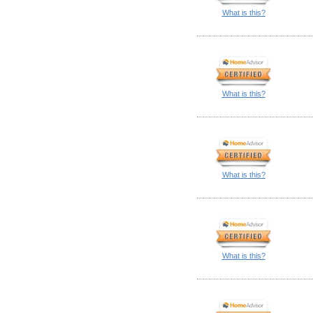
What is this?
What is this?
What is this?
What is this?