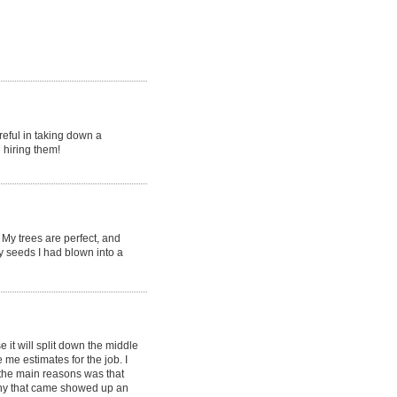
reful in taking down a
 hiring them!
My trees are perfect, and
y seeds I had blown into a
it will split down the middle
e estimates for the job. I
the main reasons was that
ny that came showed up an