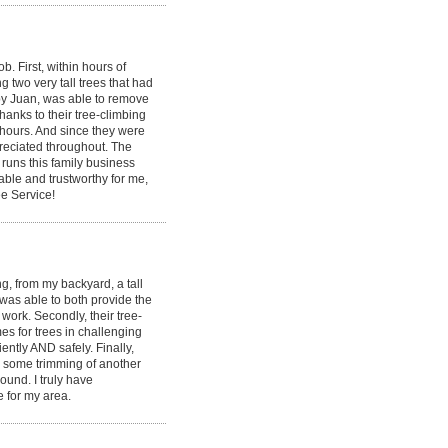
 First, within hours of
g two very tall trees that had
by Juan, was able to remove
hanks to their tree-climbing
 hours. And since they were
ppreciated throughout. The
runs this family business
able and trustworthy for me,
e Service!
, from my backyard, a tall
 was able to both provide the
ork. Secondly, their tree-
s for trees in challenging
ently AND safely. Finally,
id some trimming of another
round. I truly have
e for my area.