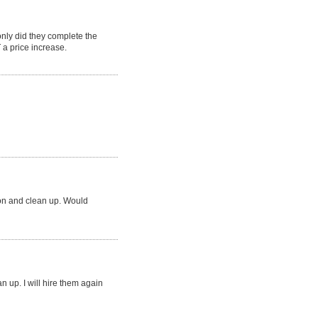
ly did they complete the
a price increase.
ion and clean up. Would
an up. I will hire them again