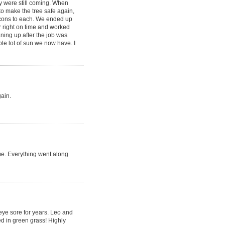
y were still coming. When
to make the tree safe again,
 cons to each. We ended up
r right on time and worked
aning up after the job was
le lot of sun we now have. I
gain.
me. Everything went along
 eye sore for years. Leo and
d in green grass! Highly