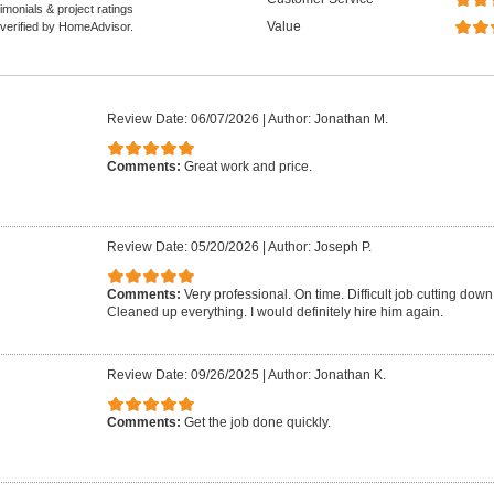
monials & project ratings
Value
 verified by HomeAdvisor.
Review Date: 06/07/2026
|
Author: Jonathan M.
Comments:
Great work and price.
Review Date: 05/20/2026
|
Author: Joseph P.
Comments:
Very professional. On time. Difficult job cutting down 
Cleaned up everything. I would definitely hire him again.
Review Date: 09/26/2025
|
Author: Jonathan K.
Comments:
Get the job done quickly.