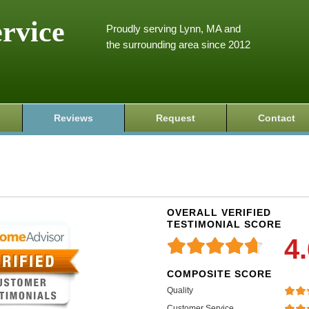
ervice
Proudly serving Lynn, MA and
the surrounding area since 2012
Reviews
Request
Contact
OVERALL VERIFIED
TESTIMONIAL SCORE
4
COMPOSITE SCORE
Quality
Customer Service