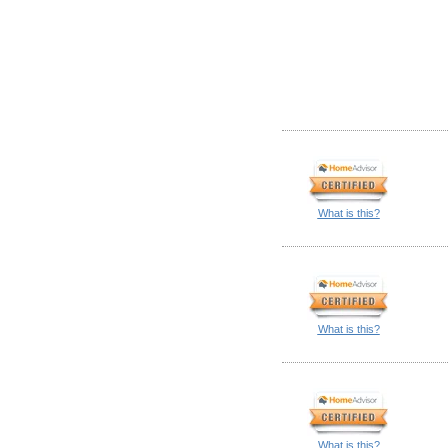
What is this?
What is this?
What is this?