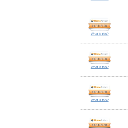
What is this?
What is this?
What is this?