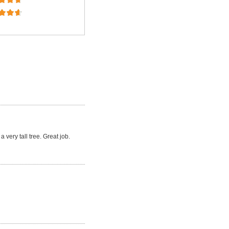
a very tall tree. Great job.