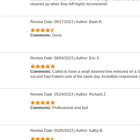
cleaned up when they left highly recommend!
Review Date: 06/17/2023
|
Author: Badri R.
Comments:
Good
Review Date: 06/04/2023
|
Author: Eric S.
Comments:
Called to have a small downed tree removed on a 
out and had it taken care of the same day. Incredibly responsive a
Review Date: 05/24/2023
|
Author: Richard Z.
Comments:
Professional and fast.
Review Date: 05/05/2023
|
Author: Kathy B.