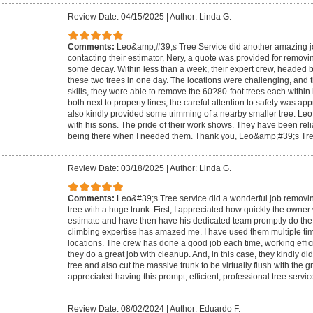
Review Date: 04/15/2025
|
Author: Linda G.
Comments:
Leo&amp;#39;s Tree Service did another amazing job.
contacting their estimator, Nery, a quote was provided for removin
some decay. Within less than a week, their expert crew, headed 
these two trees in one day. The locations were challenging, and t
skills, they were able to remove the 60?80-foot trees each within
both next to property lines, the careful attention to safety was a
also kindly provided some trimming of a nearby smaller tree. Leo 
with his sons. The pride of their work shows. They have been reli
being there when I needed them. Thank you, Leo&amp;#39;s Tre
Review Date: 03/18/2025
|
Author: Linda G.
Comments:
Leo&#39;s Tree service did a wonderful job removing
tree with a huge trunk. First, I appreciated how quickly the owner
estimate and have then have his dedicated team promptly do the w
climbing expertise has amazed me. I have used them multiple time
locations. The crew has done a good job each time, working effici
they do a great job with cleanup. And, in this case, they kindly d
tree and also cut the massive trunk to be virtually flush with the g
appreciated having this prompt, efficient, professional tree servic
Review Date: 08/02/2024
|
Author: Eduardo F.