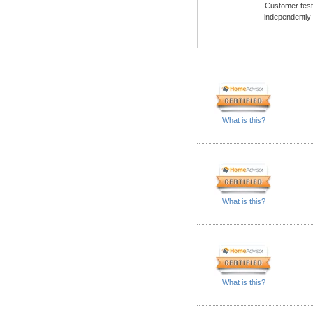
Customer testi
independently
What is this?
What is this?
What is this?