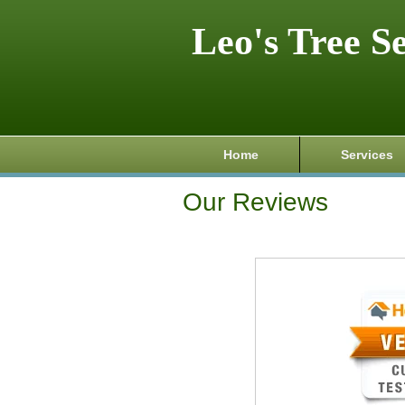
Leo's Tree S
Home
Services
Our Reviews