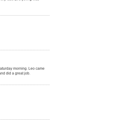
Saturday morning. Leo came
nd did a great job.