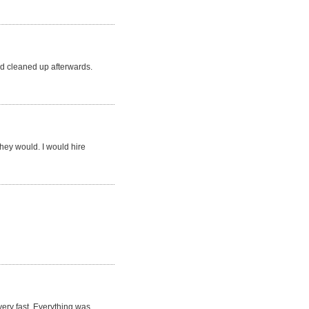
d cleaned up afterwards.
they would. I would hire
very fast. Everything was