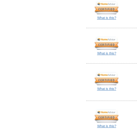
What is this?
What is this?
What is this?
What is this?