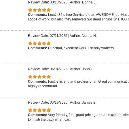
Review Date: 08/13/2025
|
Author: Donna J.
Comments:
Leo&#39;s tree Service did an AWESOME job! Not on
scope of work, but also they removed two dead shrubs WITHOUT 
Review Date: 07/11/2025
|
Author: Norma H.
Comments:
Punctual, excellent work. Friendly workers.
Review Date: 06/04/2025
|
Author: John C.
Comments:
Fast, efficient, and professional. Great communicat
highly recommend.
Review Date: 05/19/2025
|
Author: James B.
Comments:
Very friendly, fast, good pricing and an excellent cle
to finish the back when can.