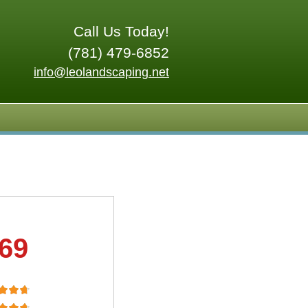
Call Us Today!
(781) 479-6852
info@leolandscaping.net
.69