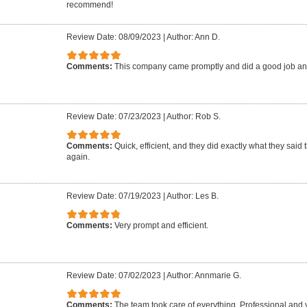
recommend!
Review Date: 08/09/2023
|
Author: Ann D.
Comments:
This company came promptly and did a good job an
Review Date: 07/23/2023
|
Author: Rob S.
Comments:
Quick, efficient, and they did exactly what they said 
again.
Review Date: 07/19/2023
|
Author: Les B.
Comments:
Very prompt and efficient.
Review Date: 07/02/2023
|
Author: Annmarie G.
Comments:
The team took care of everything. Professional and 