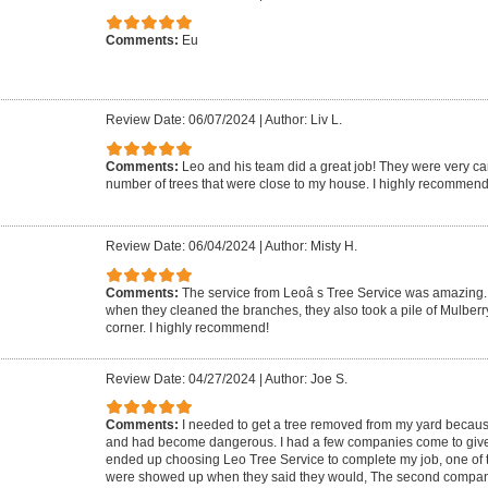
Comments:
Eu
Review Date: 06/07/2024
|
Author: Liv L.
Comments:
Leo and his team did a great job! They were very ca
number of trees that were close to my house. I highly recommend
Review Date: 06/04/2024
|
Author: Misty H.
Comments:
The service from Leoâ s Tree Service was amazing. 
when they cleaned the branches, they also took a pile of Mulberr
corner. I highly recommend!
Review Date: 04/27/2024
|
Author: Joe S.
Comments:
I needed to get a tree removed from my yard because 
and had become dangerous. I had a few companies come to give m
ended up choosing Leo Tree Service to complete my job, one of 
were showed up when they said they would, The second compa