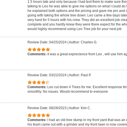
1.5 hours late and only because I had text them to make sure the
talking to Leo he was able to give me options on what I could do 
he explained both options and the pricing and gave me pro and
going with taking the whole tree down. Leo came a few days late
very hard for 5 hours with his crew. They did an excellent job cle
complete and you hardly knew they were there expect for the who
would highly recommend using Leo Tree job for your next job
Review Date: 04/25/2024
|
Author: Charles G.
Comments:
it was a great exprecience from Leo , will use him a
Review Date: 03/22/2024
|
Author: Paul P.
Comments:
Leo cut down 4 Trees for me. Excellent response ti
smoothly. No issues. Would recommend to everyone
Review Date: 08/28/2023
|
Author: Kim C.
Comments:
I had an old tree stump in my front yard that was an
his team came out with a grinder and my front lawn is now covere