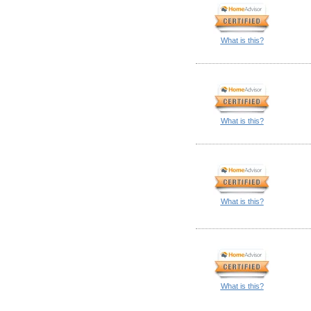
What is this?
What is this?
What is this?
What is this?