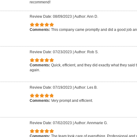
recommend!
Review Date: 08/09/2023
|
Author: Ann D.
Comments:
This company came promptly and did a good job an
Review Date: 07/23/2023
|
Author: Rob S.
Comments:
Quick, efficient, and they did exactly what they said 
again.
Review Date: 07/19/2023
|
Author: Les B.
Comments:
Very prompt and efficient.
Review Date: 07/02/2023
|
Author: Annmarie G.
Comments:
The team took care of everything. Professional and 