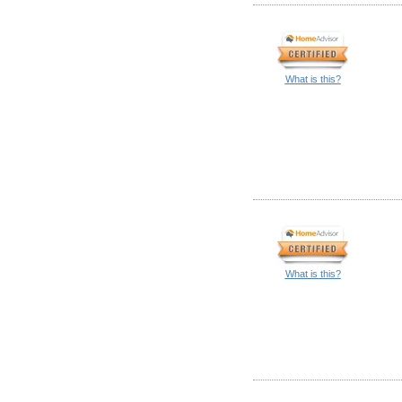
What is this?
What is this?