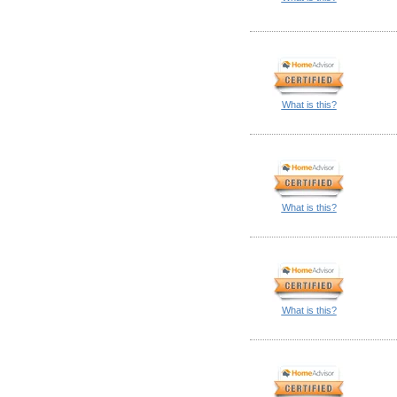
What is this?
What is this?
What is this?