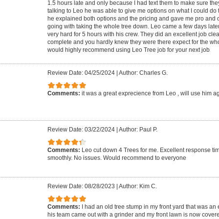
1.5 hours late and only because I had text them to make sure the
talking to Leo he was able to give me options on what I could do 
he explained both options and the pricing and gave me pro and
going with taking the whole tree down. Leo came a few days late
very hard for 5 hours with his crew. They did an excellent job cle
complete and you hardly knew they were there expect for the who
would highly recommend using Leo Tree job for your next job
Review Date: 04/25/2024
|
Author: Charles G.
Comments:
it was a great exprecience from Leo , will use him a
Review Date: 03/22/2024
|
Author: Paul P.
Comments:
Leo cut down 4 Trees for me. Excellent response ti
smoothly. No issues. Would recommend to everyone
Review Date: 08/28/2023
|
Author: Kim C.
Comments:
I had an old tree stump in my front yard that was an
his team came out with a grinder and my front lawn is now covere