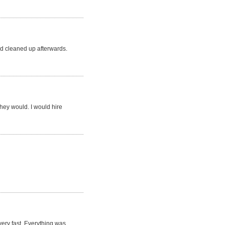
d cleaned up afterwards.
they would. I would hire
very fast. Everything was