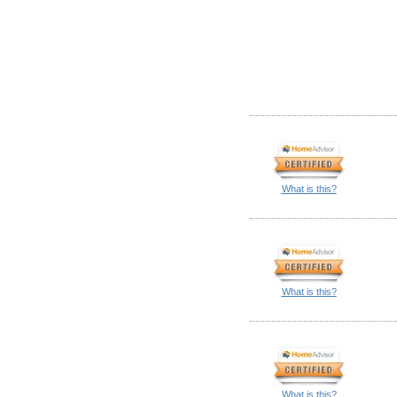
What is this?
What is this?
What is this?