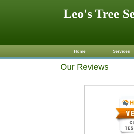
Leo's Tree S
Home
Services
Our Reviews