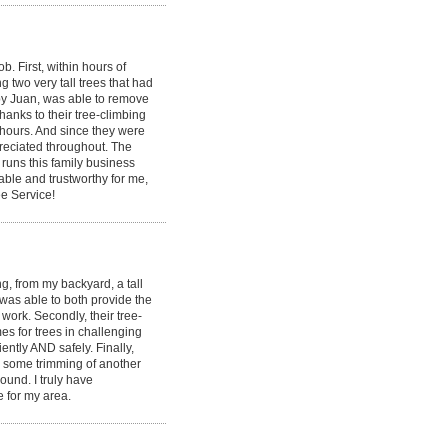
 First, within hours of
g two very tall trees that had
by Juan, was able to remove
hanks to their tree-climbing
 hours. And since they were
ppreciated throughout. The
runs this family business
able and trustworthy for me,
e Service!
, from my backyard, a tall
 was able to both provide the
ork. Secondly, their tree-
s for trees in challenging
ently AND safely. Finally,
id some trimming of another
round. I truly have
e for my area.