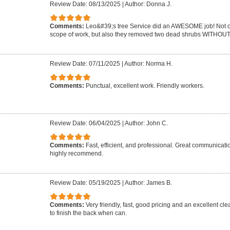
Review Date: 08/13/2025
|
Author: Donna J.
Comments:
Leo&#39;s tree Service did an AWESOME job! Not on
scope of work, but also they removed two dead shrubs WITHOUT 
Review Date: 07/11/2025
|
Author: Norma H.
Comments:
Punctual, excellent work. Friendly workers.
Review Date: 06/04/2025
|
Author: John C.
Comments:
Fast, efficient, and professional. Great communicat
highly recommend.
Review Date: 05/19/2025
|
Author: James B.
Comments:
Very friendly, fast, good pricing and an excellent cle
to finish the back when can.