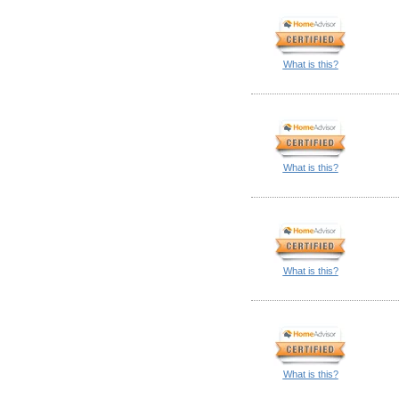
What is this?
What is this?
What is this?
What is this?