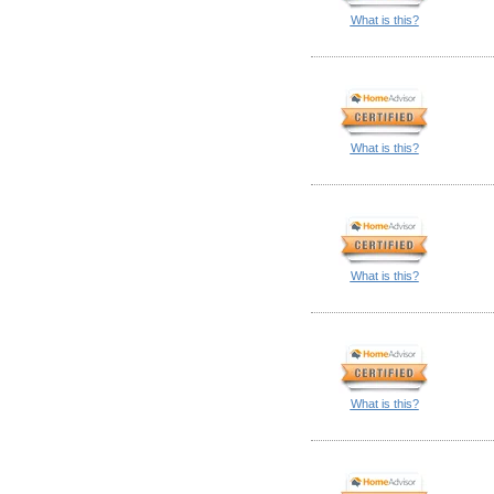
What is this?
What is this?
What is this?
What is this?