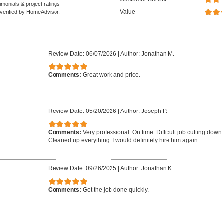
monials & project ratings
Value
 verified by HomeAdvisor.
Review Date: 06/07/2026
|
Author: Jonathan M.
Comments:
Great work and price.
Review Date: 05/20/2026
|
Author: Joseph P.
Comments:
Very professional. On time. Difficult job cutting down 
Cleaned up everything. I would definitely hire him again.
Review Date: 09/26/2025
|
Author: Jonathan K.
Comments:
Get the job done quickly.