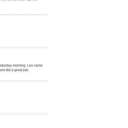
Saturday morning. Leo came
nd did a great job.