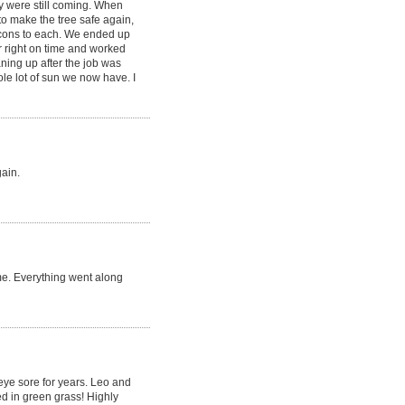
y were still coming. When
to make the tree safe again,
 cons to each. We ended up
r right on time and worked
aning up after the job was
le lot of sun we now have. I
gain.
me. Everything went along
 eye sore for years. Leo and
d in green grass! Highly