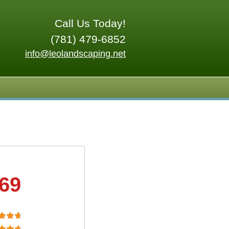
Call Us Today!
(781) 479-6852
info@leolandscaping.net
.69