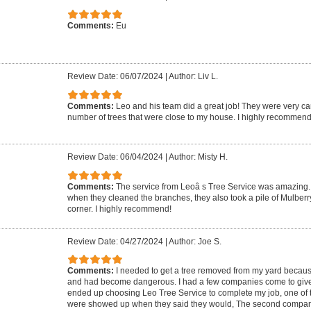
Comments:
Eu
Review Date: 06/07/2024
|
Author: Liv L.
Comments:
Leo and his team did a great job! They were very ca
number of trees that were close to my house. I highly recommend
Review Date: 06/04/2024
|
Author: Misty H.
Comments:
The service from Leoâ s Tree Service was amazing. 
when they cleaned the branches, they also took a pile of Mulberr
corner. I highly recommend!
Review Date: 04/27/2024
|
Author: Joe S.
Comments:
I needed to get a tree removed from my yard because 
and had become dangerous. I had a few companies come to give m
ended up choosing Leo Tree Service to complete my job, one of 
were showed up when they said they would, The second compa