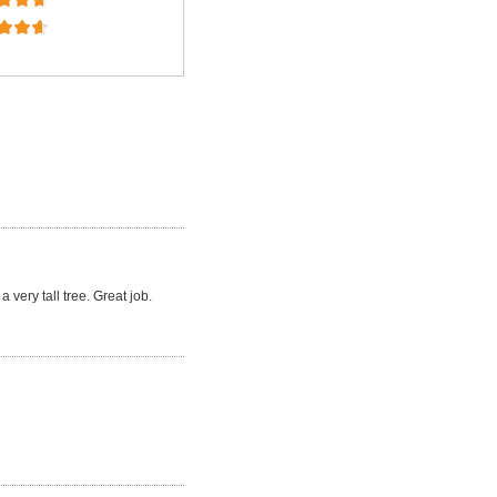
a very tall tree. Great job.