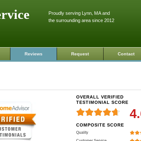
ervice
Proudly serving Lynn, MA and
the surrounding area since 2012
Reviews
Request
Contact
OVERALL VERIFIED
TESTIMONIAL SCORE
4
COMPOSITE SCORE
Quality
Customer Service