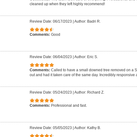
cleaned up when they left highly recommend!
Review Date: 06/17/2023
|
Author: Badri R.
Comments:
Good
Review Date: 06/04/2023
|
Author: Eric S.
Comments:
Called to have a small downed tree removed on a 
out and had it taken care of the same day. Incredibly responsive a
Review Date: 05/24/2023
|
Author: Richard Z.
Comments:
Professional and fast.
Review Date: 05/05/2023
|
Author: Kathy B.