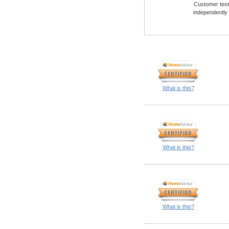
Customer testi
independently
What is this?
What is this?
What is this?