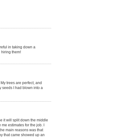
reful in taking down a
 hiring them!
My trees are perfect, and
y seeds I had blown into a
it will split down the middle
e estimates for the job. I
the main reasons was that
ny that came showed up an