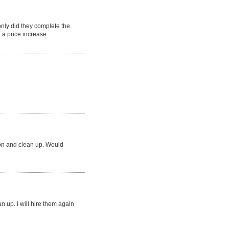
ly did they complete the
a price increase.
ion and clean up. Would
an up. I will hire them again