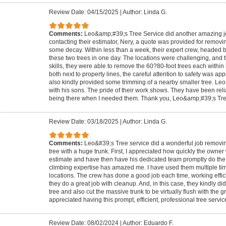
Review Date: 04/15/2025
|
Author: Linda G.
Comments:
Leo&amp;#39;s Tree Service did another amazing job.
contacting their estimator, Nery, a quote was provided for removin
some decay. Within less than a week, their expert crew, headed 
these two trees in one day. The locations were challenging, and t
skills, they were able to remove the 60?80-foot trees each within
both next to property lines, the careful attention to safety was a
also kindly provided some trimming of a nearby smaller tree. Leo 
with his sons. The pride of their work shows. They have been reli
being there when I needed them. Thank you, Leo&amp;#39;s Tre
Review Date: 03/18/2025
|
Author: Linda G.
Comments:
Leo&#39;s Tree service did a wonderful job removing
tree with a huge trunk. First, I appreciated how quickly the owner
estimate and have then have his dedicated team promptly do the w
climbing expertise has amazed me. I have used them multiple time
locations. The crew has done a good job each time, working effici
they do a great job with cleanup. And, in this case, they kindly d
tree and also cut the massive trunk to be virtually flush with the g
appreciated having this prompt, efficient, professional tree servic
Review Date: 08/02/2024
|
Author: Eduardo F.