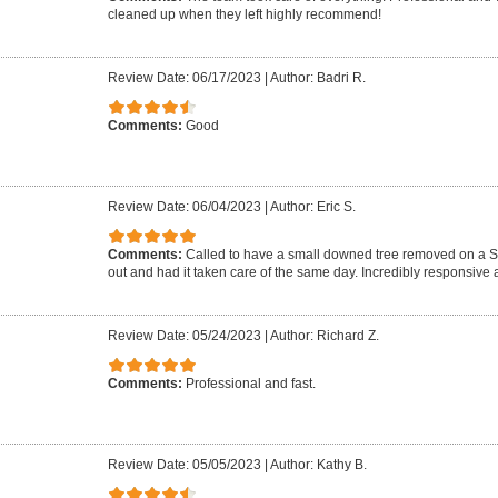
cleaned up when they left highly recommend!
Review Date: 06/17/2023
|
Author: Badri R.
Comments:
Good
Review Date: 06/04/2023
|
Author: Eric S.
Comments:
Called to have a small downed tree removed on a 
out and had it taken care of the same day. Incredibly responsive a
Review Date: 05/24/2023
|
Author: Richard Z.
Comments:
Professional and fast.
Review Date: 05/05/2023
|
Author: Kathy B.