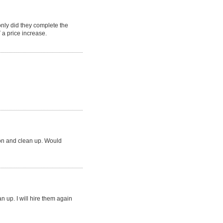
ly did they complete the
a price increase.
ion and clean up. Would
an up. I will hire them again