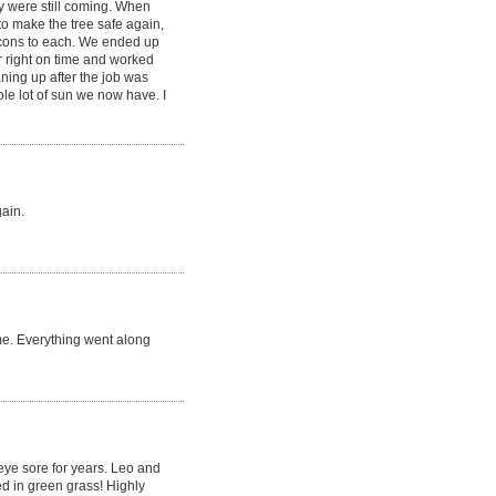
y were still coming. When
to make the tree safe again,
 cons to each. We ended up
r right on time and worked
aning up after the job was
le lot of sun we now have. I
gain.
me. Everything went along
 eye sore for years. Leo and
d in green grass! Highly