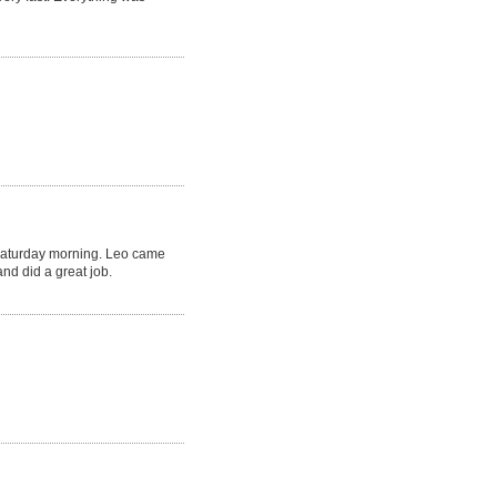
Saturday morning. Leo came
nd did a great job.