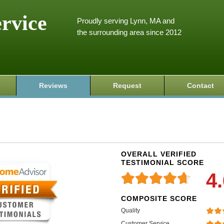
ervice
Proudly serving Lynn, MA and
the surrounding area since 2012
Reviews
Request
Contact
OVERALL VERIFIED
TESTIMONIAL SCORE
4
COMPOSITE SCORE
Quality
Customer Service