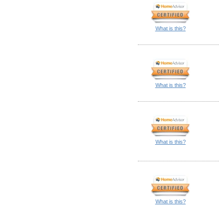
What is this?
What is this?
What is this?
What is this?