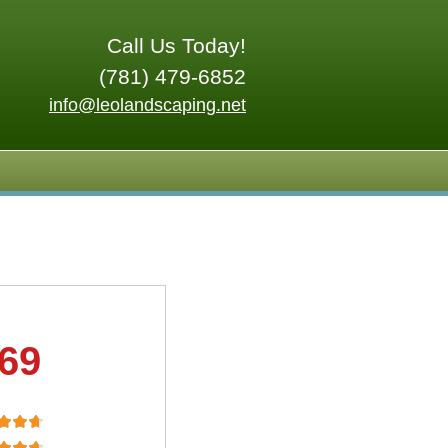
Call Us Today!
(781) 479-6852
info@leolandscaping.net
.69