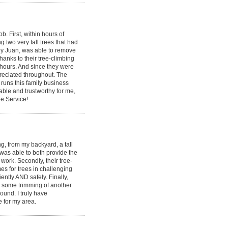
 First, within hours of
g two very tall trees that had
by Juan, was able to remove
hanks to their tree-climbing
 hours. And since they were
ppreciated throughout. The
runs this family business
able and trustworthy for me,
e Service!
, from my backyard, a tall
 was able to both provide the
ork. Secondly, their tree-
s for trees in challenging
ently AND safely. Finally,
id some trimming of another
round. I truly have
e for my area.