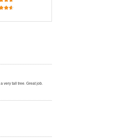
a very tall tree. Great job.