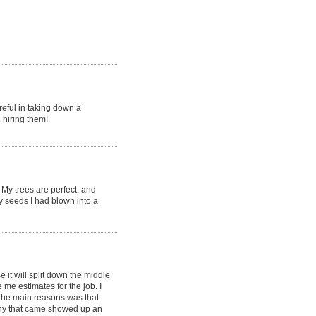
reful in taking down a
 hiring them!
My trees are perfect, and
y seeds I had blown into a
it will split down the middle
e estimates for the job. I
the main reasons was that
ny that came showed up an