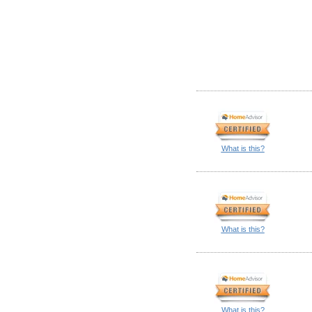
What is this?
What is this?
What is this?