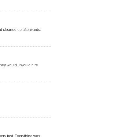
d cleaned up afterwards.
they would. I would hire
very fast. Everything was