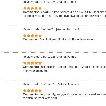
Review Date: 08/13/2025
|
Author: Donna J.
Comments:
Leo&#39;s tree Service did an AWESOME job! Not on
scope of work, but also they removed two dead shrubs WITHOUT 
Review Date: 07/11/2025
|
Author: Norma H.
Comments:
Punctual, excellent work. Friendly workers.
Review Date: 06/04/2025
|
Author: John C.
Comments:
Fast, efficient, and professional. Great communicat
highly recommend.
Review Date: 05/19/2025
|
Author: James B.
Comments:
Very friendly, fast, good pricing and an excellent cle
to finish the back when can.