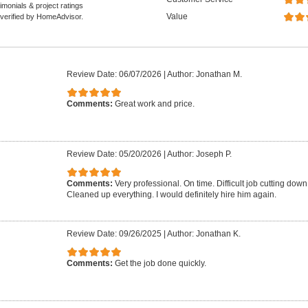
monials & project ratings
Value
 verified by HomeAdvisor.
Review Date: 06/07/2026
|
Author: Jonathan M.
Comments:
Great work and price.
Review Date: 05/20/2026
|
Author: Joseph P.
Comments:
Very professional. On time. Difficult job cutting down 
Cleaned up everything. I would definitely hire him again.
Review Date: 09/26/2025
|
Author: Jonathan K.
Comments:
Get the job done quickly.