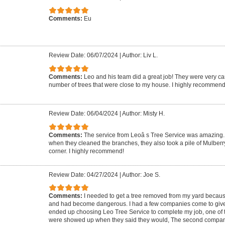
Comments:
Eu
Review Date: 06/07/2024
|
Author: Liv L.
Comments:
Leo and his team did a great job! They were very ca
number of trees that were close to my house. I highly recommend
Review Date: 06/04/2024
|
Author: Misty H.
Comments:
The service from Leoâ s Tree Service was amazing. 
when they cleaned the branches, they also took a pile of Mulberr
corner. I highly recommend!
Review Date: 04/27/2024
|
Author: Joe S.
Comments:
I needed to get a tree removed from my yard because 
and had become dangerous. I had a few companies come to give m
ended up choosing Leo Tree Service to complete my job, one of 
were showed up when they said they would, The second compa