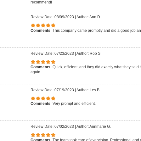
recommend!
Review Date: 08/09/2023
|
Author: Ann D.
Comments:
This company came promptly and did a good job an
Review Date: 07/23/2023
|
Author: Rob S.
Comments:
Quick, efficient, and they did exactly what they said 
again.
Review Date: 07/19/2023
|
Author: Les B.
Comments:
Very prompt and efficient.
Review Date: 07/02/2023
|
Author: Annmarie G.
Comments:
The team took care of everything. Professional and 