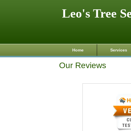
Leo's Tree S
Home
Services
Our Reviews