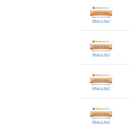
What is this?
What is this?
What is this?
What is this?