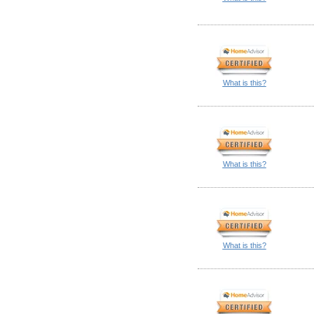
What is this?
What is this?
What is this?