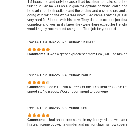
1.5 hours late and only because I had text them to make sure the
talking to Leo he was able to give me options on what I could do 
he explained both options and the pricing and gave me pro and
going with taking the whole tree down. Leo came a few days late
very hard for 5 hours with his crew. They did an excellent job cle
complete and you hardly knew they were there expect for the who
would highly recommend using Leo Tree job for your next job
Review Date: 04/25/2024
|
Author: Charles G.
Comments:
it was a great exprecience from Leo , will use him a
Review Date: 03/22/2024
|
Author: Paul P.
Comments:
Leo cut down 4 Trees for me. Excellent response ti
smoothly. No issues. Would recommend to everyone
Review Date: 08/28/2023
|
Author: Kim C.
Comments:
I had an old tree stump in my front yard that was an
his team came out with a grinder and my front lawn is now covere