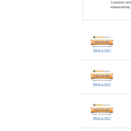
Customer testi
independently
What is this?
What is this?
What is this?