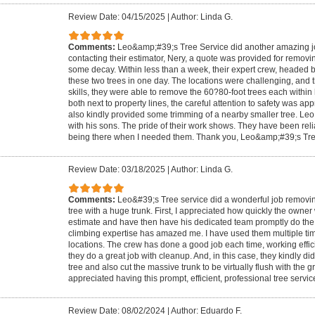
Review Date: 04/15/2025
|
Author: Linda G.
Comments:
Leo&amp;#39;s Tree Service did another amazing job.
contacting their estimator, Nery, a quote was provided for removin
some decay. Within less than a week, their expert crew, headed 
these two trees in one day. The locations were challenging, and t
skills, they were able to remove the 60?80-foot trees each within
both next to property lines, the careful attention to safety was a
also kindly provided some trimming of a nearby smaller tree. Leo 
with his sons. The pride of their work shows. They have been reli
being there when I needed them. Thank you, Leo&amp;#39;s Tre
Review Date: 03/18/2025
|
Author: Linda G.
Comments:
Leo&#39;s Tree service did a wonderful job removing
tree with a huge trunk. First, I appreciated how quickly the owner
estimate and have then have his dedicated team promptly do the w
climbing expertise has amazed me. I have used them multiple time
locations. The crew has done a good job each time, working effici
they do a great job with cleanup. And, in this case, they kindly d
tree and also cut the massive trunk to be virtually flush with the g
appreciated having this prompt, efficient, professional tree servic
Review Date: 08/02/2024
|
Author: Eduardo F.