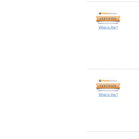
What is this?
What is this?