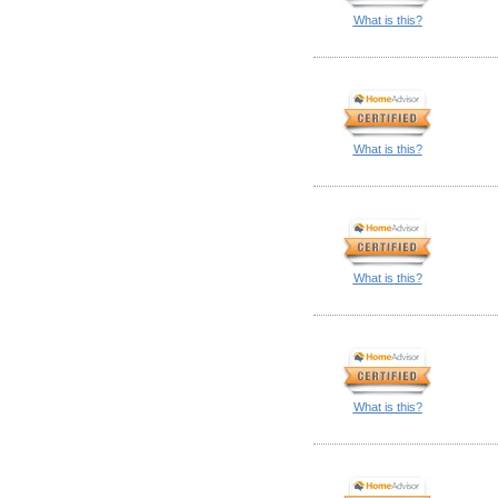
What is this?
What is this?
What is this?
What is this?