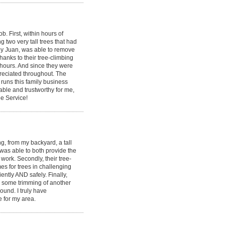
 First, within hours of
g two very tall trees that had
by Juan, was able to remove
hanks to their tree-climbing
 hours. And since they were
ppreciated throughout. The
runs this family business
able and trustworthy for me,
e Service!
, from my backyard, a tall
 was able to both provide the
ork. Secondly, their tree-
s for trees in challenging
ently AND safely. Finally,
id some trimming of another
round. I truly have
e for my area.