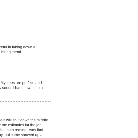
reful in taking down a
 hiring them!
My trees are perfect, and
y seeds I had blown into a
it will split down the middle
e estimates for the job. I
the main reasons was that
ny that came showed up an