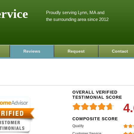
ervice
Proudly serving Lynn, MA and
the surrounding area since 2012
Reviews
Request
Contact
OVERALL VERIFIED
TESTIMONIAL SCORE
4
COMPOSITE SCORE
Quality
Customer Service