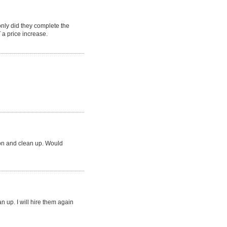
ly did they complete the
a price increase.
ion and clean up. Would
an up. I will hire them again