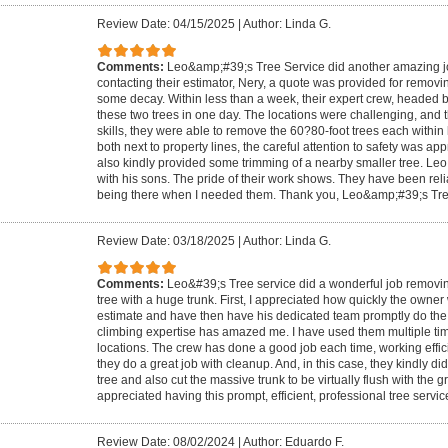
Review Date: 04/15/2025
|
Author: Linda G.
Comments:
Leo&amp;#39;s Tree Service did another amazing job.
contacting their estimator, Nery, a quote was provided for removin
some decay. Within less than a week, their expert crew, headed 
these two trees in one day. The locations were challenging, and t
skills, they were able to remove the 60?80-foot trees each within
both next to property lines, the careful attention to safety was a
also kindly provided some trimming of a nearby smaller tree. Leo 
with his sons. The pride of their work shows. They have been reli
being there when I needed them. Thank you, Leo&amp;#39;s Tre
Review Date: 03/18/2025
|
Author: Linda G.
Comments:
Leo&#39;s Tree service did a wonderful job removing
tree with a huge trunk. First, I appreciated how quickly the owner
estimate and have then have his dedicated team promptly do the w
climbing expertise has amazed me. I have used them multiple time
locations. The crew has done a good job each time, working effici
they do a great job with cleanup. And, in this case, they kindly d
tree and also cut the massive trunk to be virtually flush with the g
appreciated having this prompt, efficient, professional tree servic
Review Date: 08/02/2024
|
Author: Eduardo F.