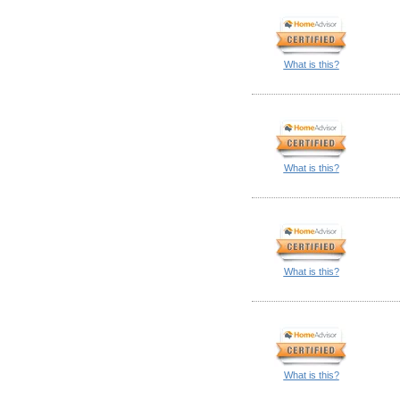
What is this?
What is this?
What is this?
What is this?