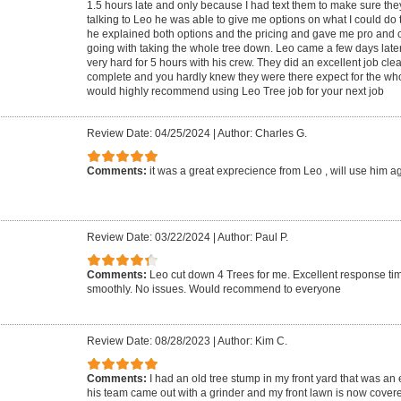
1.5 hours late and only because I had text them to make sure the
talking to Leo he was able to give me options on what I could do 
he explained both options and the pricing and gave me pro and
going with taking the whole tree down. Leo came a few days late
very hard for 5 hours with his crew. They did an excellent job cle
complete and you hardly knew they were there expect for the who
would highly recommend using Leo Tree job for your next job
Review Date: 04/25/2024
|
Author: Charles G.
Comments:
it was a great exprecience from Leo , will use him a
Review Date: 03/22/2024
|
Author: Paul P.
Comments:
Leo cut down 4 Trees for me. Excellent response ti
smoothly. No issues. Would recommend to everyone
Review Date: 08/28/2023
|
Author: Kim C.
Comments:
I had an old tree stump in my front yard that was an
his team came out with a grinder and my front lawn is now covere