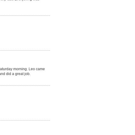
Saturday morning. Leo came
nd did a great job.