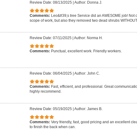
Review Date: 08/13/2025
|
Author: Donna J.
Comments:
Leo&#39;s tree Service did an AWESOME job! Not on
scope of work, but also they removed two dead shrubs WITHOUT 
Review Date: 07/11/2025
|
Author: Norma H.
Comments:
Punctual, excellent work. Friendly workers.
Review Date: 06/04/2025
|
Author: John C.
Comments:
Fast, efficient, and professional. Great communicat
highly recommend.
Review Date: 05/19/2025
|
Author: James B.
Comments:
Very friendly, fast, good pricing and an excellent cle
to finish the back when can.