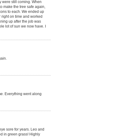
y were still coming. When
to make the tree safe again,
 cons to each. We ended up
r right on time and worked
aning up after the job was
le lot of sun we now have. I
gain.
me. Everything went along
 eye sore for years. Leo and
d in green grass! Highly