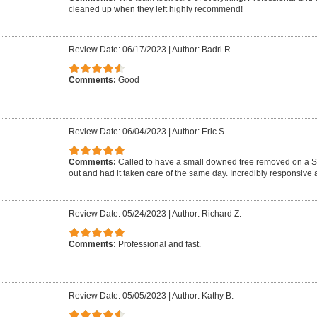
cleaned up when they left highly recommend!
Review Date: 06/17/2023
|
Author: Badri R.
Comments:
Good
Review Date: 06/04/2023
|
Author: Eric S.
Comments:
Called to have a small downed tree removed on a 
out and had it taken care of the same day. Incredibly responsive a
Review Date: 05/24/2023
|
Author: Richard Z.
Comments:
Professional and fast.
Review Date: 05/05/2023
|
Author: Kathy B.