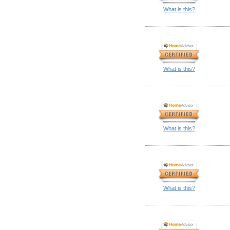
What is this?
What is this?
What is this?
What is this?