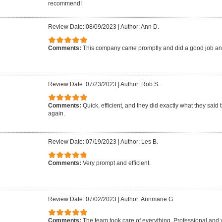
recommend!
Review Date: 08/09/2023
|
Author: Ann D.
Comments:
This company came promptly and did a good job an
Review Date: 07/23/2023
|
Author: Rob S.
Comments:
Quick, efficient, and they did exactly what they said 
again.
Review Date: 07/19/2023
|
Author: Les B.
Comments:
Very prompt and efficient.
Review Date: 07/02/2023
|
Author: Annmarie G.
Comments:
The team took care of everything. Professional and 