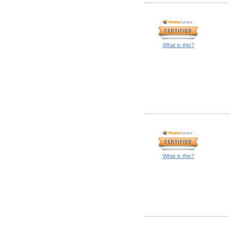
What is this?
What is this?