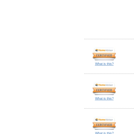
What is this?
What is this?
What is this?