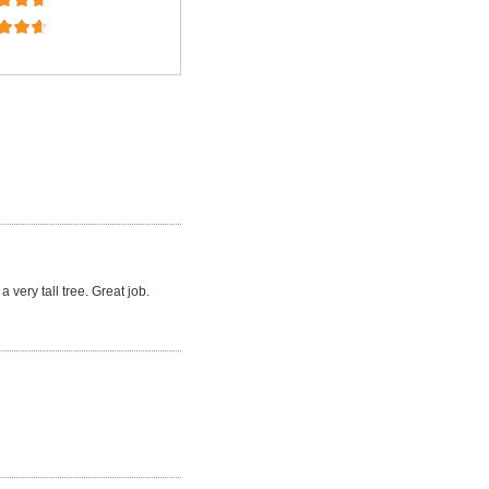
a very tall tree. Great job.