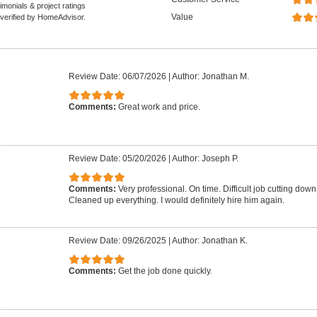
monials & project ratings
Value
 verified by HomeAdvisor.
Review Date: 06/07/2026
|
Author: Jonathan M.
Comments:
Great work and price.
Review Date: 05/20/2026
|
Author: Joseph P.
Comments:
Very professional. On time. Difficult job cutting down 
Cleaned up everything. I would definitely hire him again.
Review Date: 09/26/2025
|
Author: Jonathan K.
Comments:
Get the job done quickly.