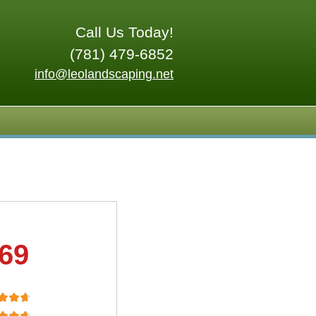
Call Us Today!
(781) 479-6852
info@leolandscaping.net
.69