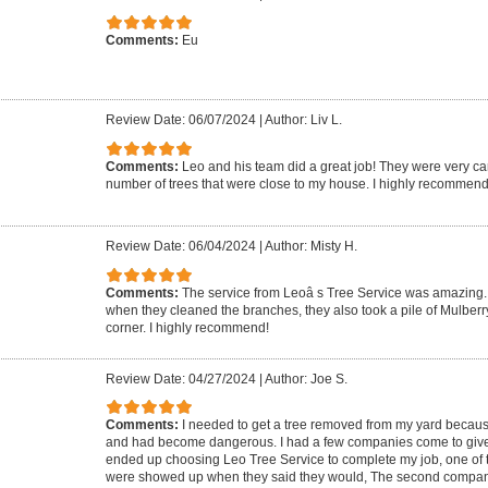
Comments:
Eu
Review Date: 06/07/2024
|
Author: Liv L.
Comments:
Leo and his team did a great job! They were very ca
number of trees that were close to my house. I highly recommend
Review Date: 06/04/2024
|
Author: Misty H.
Comments:
The service from Leoâ s Tree Service was amazing. 
when they cleaned the branches, they also took a pile of Mulberr
corner. I highly recommend!
Review Date: 04/27/2024
|
Author: Joe S.
Comments:
I needed to get a tree removed from my yard because 
and had become dangerous. I had a few companies come to give m
ended up choosing Leo Tree Service to complete my job, one of 
were showed up when they said they would, The second compa