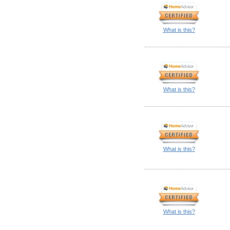
What is this?
What is this?
What is this?
What is this?