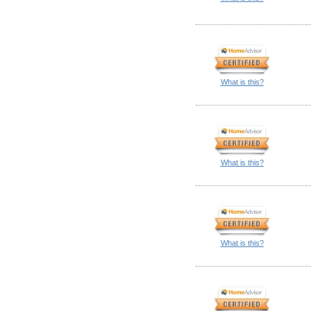
What is this?
What is this?
What is this?