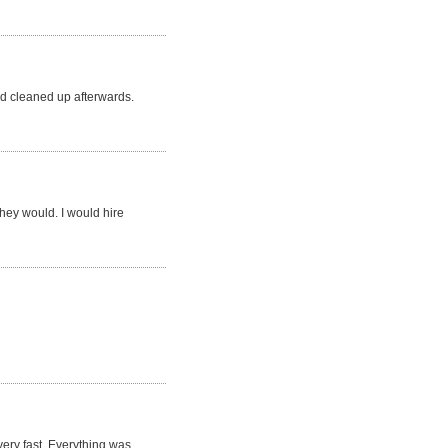
d cleaned up afterwards.
they would. I would hire
very fast. Everything was