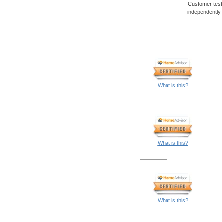
Customer testi
independently
What is this?
What is this?
What is this?