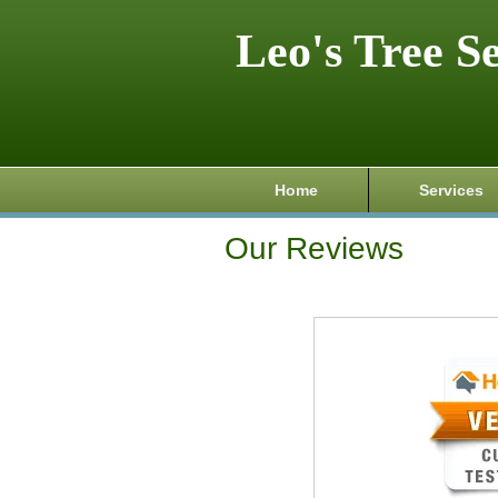
Leo's Tree S
Home
Services
Our Reviews