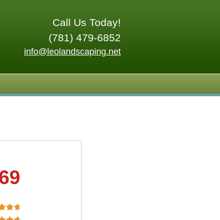
Call Us Today!
(781) 479-6852
info@leolandscaping.net
.69