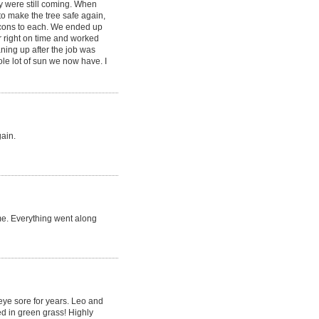
y were still coming. When
to make the tree safe again,
 cons to each. We ended up
r right on time and worked
aning up after the job was
le lot of sun we now have. I
gain.
me. Everything went along
 eye sore for years. Leo and
d in green grass! Highly