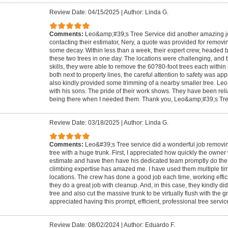
Review Date: 04/15/2025
|
Author: Linda G.
Comments:
Leo&amp;#39;s Tree Service did another amazing job.
contacting their estimator, Nery, a quote was provided for removin
some decay. Within less than a week, their expert crew, headed 
these two trees in one day. The locations were challenging, and t
skills, they were able to remove the 60?80-foot trees each within
both next to property lines, the careful attention to safety was a
also kindly provided some trimming of a nearby smaller tree. Leo 
with his sons. The pride of their work shows. They have been reli
being there when I needed them. Thank you, Leo&amp;#39;s Tre
Review Date: 03/18/2025
|
Author: Linda G.
Comments:
Leo&#39;s Tree service did a wonderful job removing
tree with a huge trunk. First, I appreciated how quickly the owner
estimate and have then have his dedicated team promptly do the w
climbing expertise has amazed me. I have used them multiple time
locations. The crew has done a good job each time, working effici
they do a great job with cleanup. And, in this case, they kindly d
tree and also cut the massive trunk to be virtually flush with the g
appreciated having this prompt, efficient, professional tree servic
Review Date: 08/02/2024
|
Author: Eduardo F.