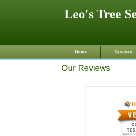
Leo's Tree S
Home
Services
Our Reviews