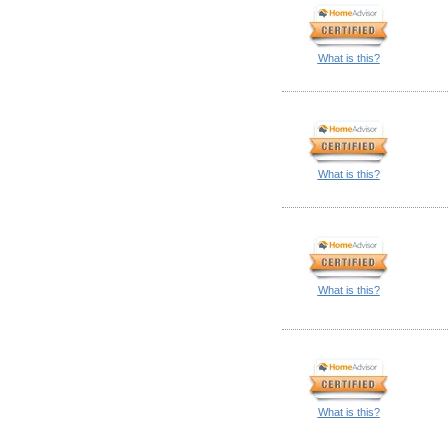
What is this?
What is this?
What is this?
What is this?