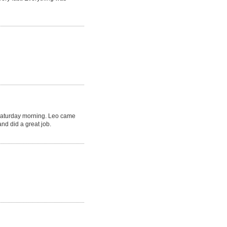
Saturday morning. Leo came
nd did a great job.