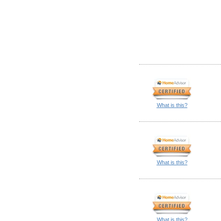
What is this?
What is this?
What is this?