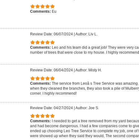
Comments:
Eu
Review Date: 06/07/2024
|
Author: Liv L.
Comments:
Leo and his team did a great job! They were very ca
number of trees that were close to my house. I highly recommend
Review Date: 06/04/2024
|
Author: Misty H.
Comments:
The service from Leoâ s Tree Service was amazing. 
when they cleaned the branches, they also took a pile of Mulberr
corner. I highly recommend!
Review Date: 04/27/2024
|
Author: Joe S.
Comments:
I needed to get a tree removed from my yard because 
and had become dangerous. I had a few companies come to give m
ended up choosing Leo Tree Service to complete my job, one of 
were showed up when they said they would, The second compa