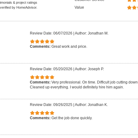
monials & project ratings
Value
 verified by HomeAdvisor.
Review Date: 06/07/2026
|
Author: Jonathan M.
Comments:
Great work and price.
Review Date: 05/20/2026
|
Author: Joseph P.
Comments:
Very professional. On time. Difficult job cutting down 
Cleaned up everything. I would definitely hire him again.
Review Date: 09/26/2025
|
Author: Jonathan K.
Comments:
Get the job done quickly.