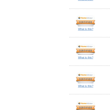
What is this?
What is this?
What is this?