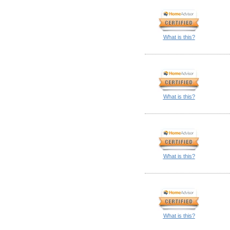
What is this?
What is this?
What is this?
What is this?