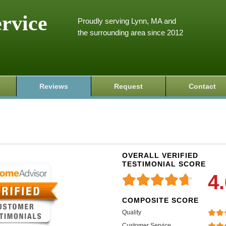
ervice
Proudly serving Lynn, MA and
the surrounding area since 2012
Reviews
Request
Contact
OVERALL VERIFIED
TESTIMONIAL SCORE
4
COMPOSITE SCORE
Quality
Customer Service