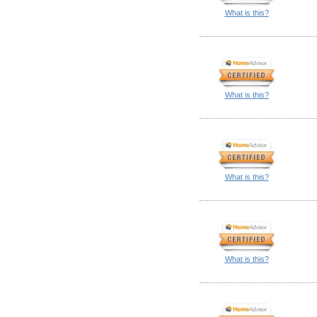
What is this?
What is this?
What is this?
What is this?