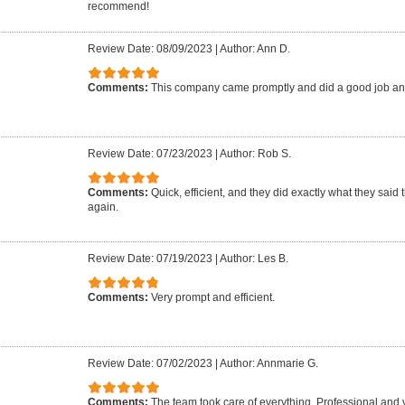
recommend!
Review Date: 08/09/2023
|
Author: Ann D.
Comments:
This company came promptly and did a good job an
Review Date: 07/23/2023
|
Author: Rob S.
Comments:
Quick, efficient, and they did exactly what they said 
again.
Review Date: 07/19/2023
|
Author: Les B.
Comments:
Very prompt and efficient.
Review Date: 07/02/2023
|
Author: Annmarie G.
Comments:
The team took care of everything. Professional and 