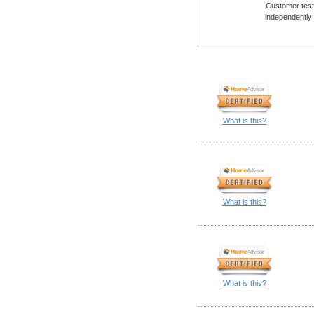
Customer testi
independently
What is this?
What is this?
What is this?