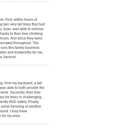
 First, within hours of
g two very tall trees that had
by Juan, was able to remove
hanks to their tree-climbing
 hours. And since they were
ppreciated throughout. The
runs this family business
able and trustworthy for me,
e Service!
, from my backyard, a tall
 was able to both provide the
ork. Secondly, their tree-
s for trees in challenging
ently AND safely. Finally,
id some trimming of another
round. I truly have
e for my area.