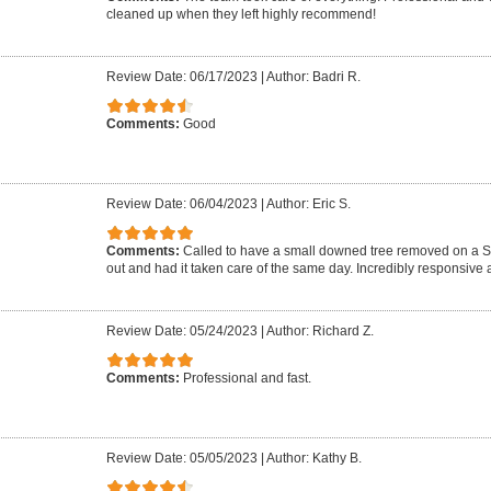
cleaned up when they left highly recommend!
Review Date: 06/17/2023
|
Author: Badri R.
Comments:
Good
Review Date: 06/04/2023
|
Author: Eric S.
Comments:
Called to have a small downed tree removed on a 
out and had it taken care of the same day. Incredibly responsive a
Review Date: 05/24/2023
|
Author: Richard Z.
Comments:
Professional and fast.
Review Date: 05/05/2023
|
Author: Kathy B.