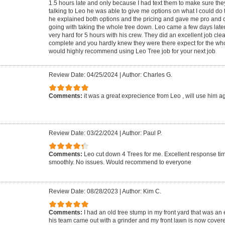
1.5 hours late and only because I had text them to make sure the
talking to Leo he was able to give me options on what I could do 
he explained both options and the pricing and gave me pro and
going with taking the whole tree down. Leo came a few days late
very hard for 5 hours with his crew. They did an excellent job cle
complete and you hardly knew they were there expect for the who
would highly recommend using Leo Tree job for your next job
Review Date: 04/25/2024
|
Author: Charles G.
Comments:
it was a great exprecience from Leo , will use him a
Review Date: 03/22/2024
|
Author: Paul P.
Comments:
Leo cut down 4 Trees for me. Excellent response ti
smoothly. No issues. Would recommend to everyone
Review Date: 08/28/2023
|
Author: Kim C.
Comments:
I had an old tree stump in my front yard that was an
his team came out with a grinder and my front lawn is now covere