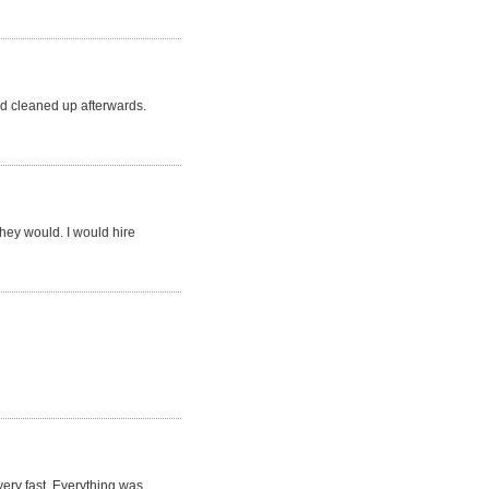
d cleaned up afterwards.
they would. I would hire
very fast. Everything was