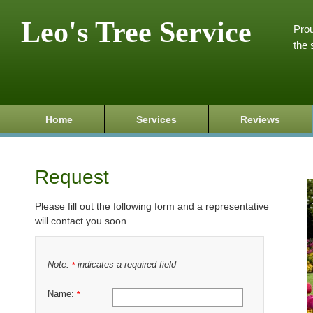
Leo's Tree Service
Prou
the 
Home
Services
Reviews
Request
Please fill out the following form and a representative
will contact you soon.
Note:
indicates a required field
*
Name:
*