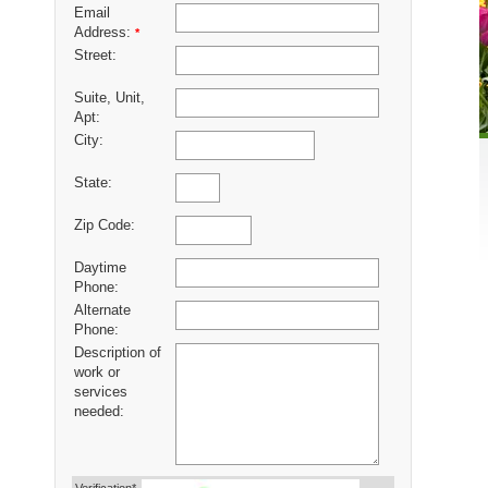
Email
Address:
*
Street:
Suite, Unit,
Apt:
City:
State:
Zip Code:
Daytime
Phone:
Alternate
Phone:
Description of
work or
services
needed: