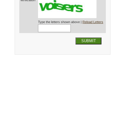
Verification*
Type the letters shown above |
Reload Letters
SUBMIT