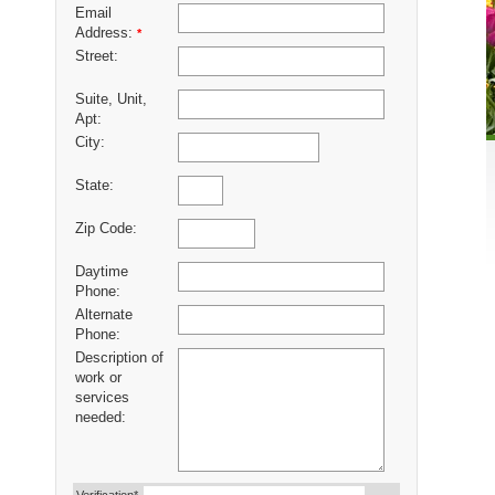
Email
Address:
*
Street:
Suite, Unit,
Apt:
City:
State:
Zip Code:
Daytime
Phone:
Alternate
Phone:
Description of
work or
services
needed: