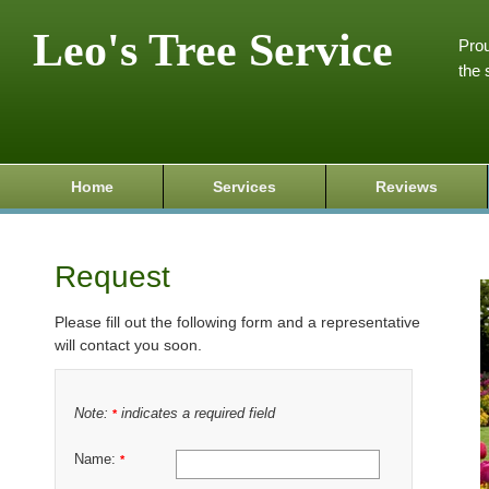
Leo's Tree Service
Prou
the 
Home
Services
Reviews
Request
Please fill out the following form and a representative
will contact you soon.
Note:
indicates a required field
*
Name:
*