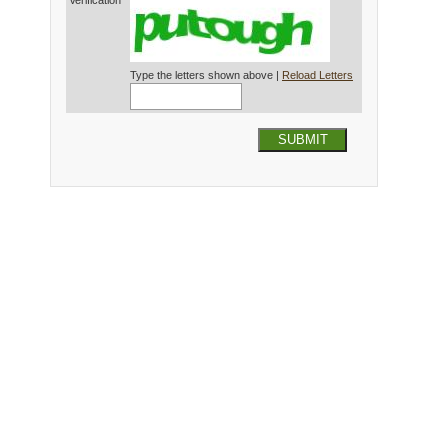
Verification*
Type the letters shown above |
Reload Letters
SUBMIT