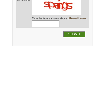
Verification*
Type the letters shown above |
Reload Letters
SUBMIT