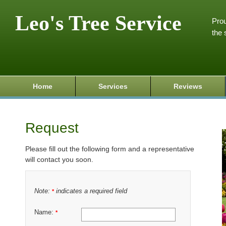
Leo's Tree Service
Prou
the 
Home
Services
Reviews
Request
Please fill out the following form and a representative
will contact you soon.
Note:
indicates a required field
*
Name:
*