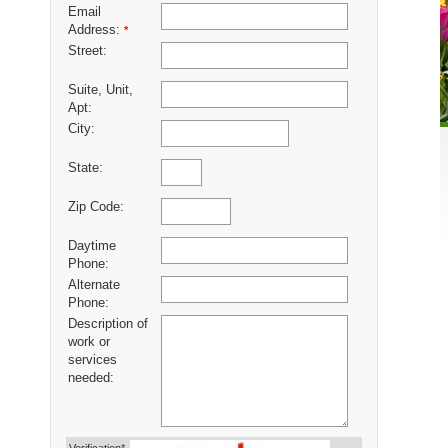
Email
Address:
*
Street:
Suite, Unit,
Apt:
City:
State:
Zip Code:
Daytime
Phone:
Alternate
Phone:
Description of
work or
services
needed: