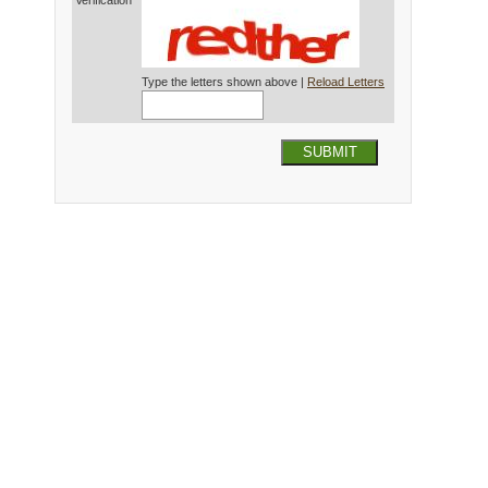
Verification*
Type the letters shown above |
Reload Letters
SUBMIT