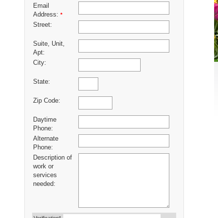
Email
Address:
*
Street:
Suite, Unit,
Apt:
City:
State:
Zip Code:
Daytime
Phone:
Alternate
Phone:
Description of
work or
services
needed: