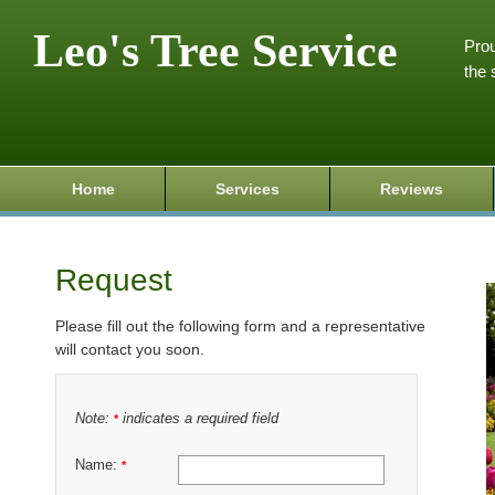
Leo's Tree Service
Prou
the 
Home
Services
Reviews
Request
Please fill out the following form and a representative
will contact you soon.
Note:
indicates a required field
*
Name:
*