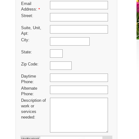
Email
Address:
*
Street:
Suite, Unit,
Apt:
City:
State:
Zip Code:
Daytime
Phone:
Alternate
Phone:
Description of
work or
services
needed: