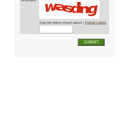
Verification*
Type the letters shown above |
Reload Letters
SUBMIT