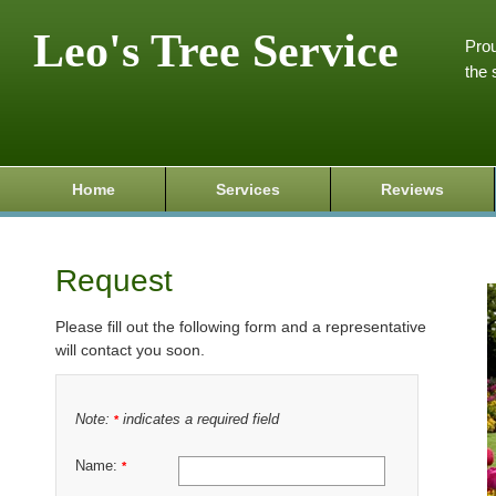
Leo's Tree Service
Prou
the 
Home
Services
Reviews
Request
Please fill out the following form and a representative
will contact you soon.
Note:
indicates a required field
*
Name:
*