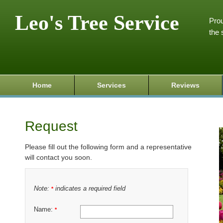
Leo's Tree Service
Prou
the 
Home
Services
Reviews
Request
Please fill out the following form and a representative
will contact you soon.
Note:
indicates a required field
*
Name:
*