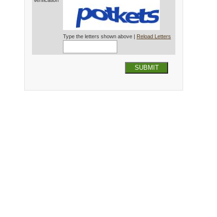
Verification*
Type the letters shown above |
Reload Letters
SUBMIT