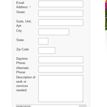
Email
Address:
*
Street:
Suite, Unit,
Apt:
City:
State:
Zip Code:
Daytime
Phone:
Alternate
Phone:
Description of
work or
services
needed: