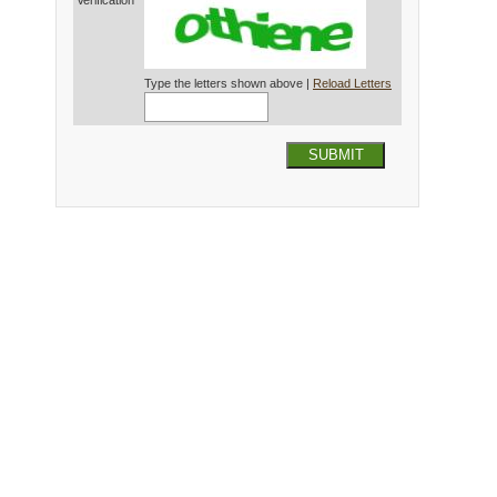
Verification*
Type the letters shown above |
Reload Letters
SUBMIT