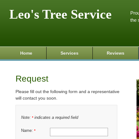
Leo's Tree Service
Prou
the 
Home
Services
Reviews
Request
Please fill out the following form and a representative
will contact you soon.
Note:
indicates a required field
*
Name:
*