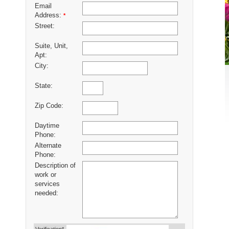
Email
Address:
*
Street:
Suite, Unit,
Apt:
City:
State:
Zip Code:
Daytime
Phone:
Alternate
Phone:
Description of
work or
services
needed: