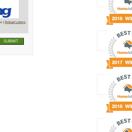
ve |
Reload Letters
SUBMIT