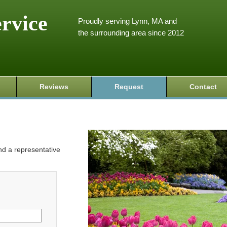
ervice
Proudly serving Lynn, MA and
the surrounding area since 2012
Reviews
Request
Contact
and a representative