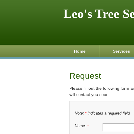
Leo's Tree S
Home
Services
Request
Please fill out the following form 
will contact you soon.
Note:
indicates a required field
*
Name:
*