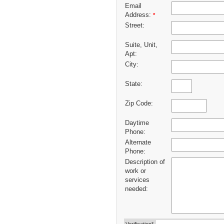
Email
Address:
*
Street:
Suite, Unit,
Apt:
City:
State:
Zip Code:
Daytime
Phone:
Alternate
Phone:
Description of
work or
services
needed: