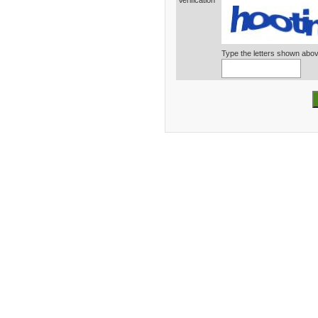
Verification*
Type the letters shown abo