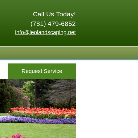
Call Us Today!
(781) 479-6852
info@leolandscaping.net
Request Service