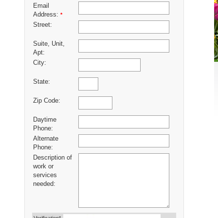
Email
Address:
*
Street:
Suite, Unit,
Apt:
City:
State:
Zip Code:
Daytime
Phone:
Alternate
Phone:
Description of
work or
services
needed: