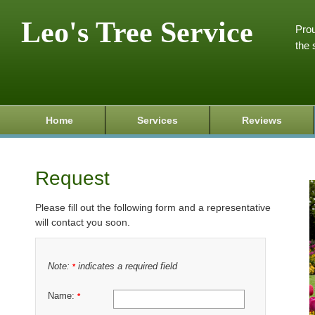
Leo's Tree Service
Prou
the 
Home
Services
Reviews
Request
Please fill out the following form and a representative
will contact you soon.
Note:
indicates a required field
*
Name:
*