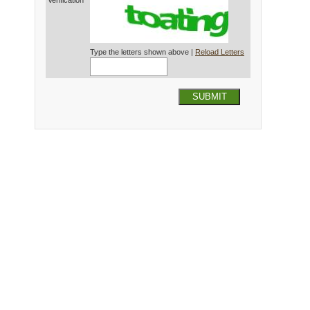
Verification*
Type the letters shown above |
Reload Letters
SUBMIT