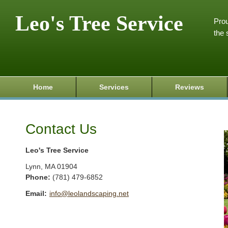
Leo's Tree Service
Prou
the 
Home
Services
Reviews
Contact Us
Leo's Tree Service
Lynn
,
MA
01904
Phone:
(781) 479-6852
Email:
info@leolandscaping.net