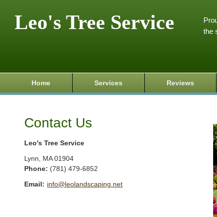
Leo's Tree Service
Prou
the 
Home
Services
Reviews
Contact Us
Leo's Tree Service
Lynn
,
MA
01904
Phone:
(781) 479-6852
Email:
info@leolandscaping.net