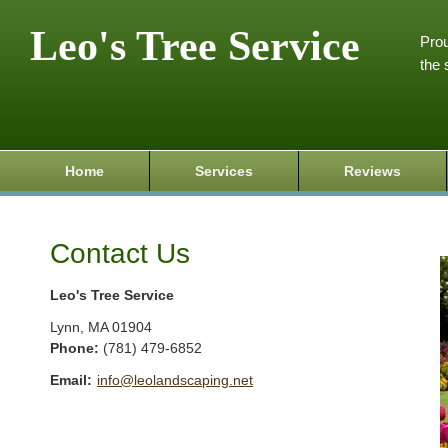
Leo's Tree Service
Prou
the 
Home
Services
Reviews
Contact Us
Leo's Tree Service
Lynn
,
MA
01904
Phone:
(781) 479-6852
Email:
info@leolandscaping.net