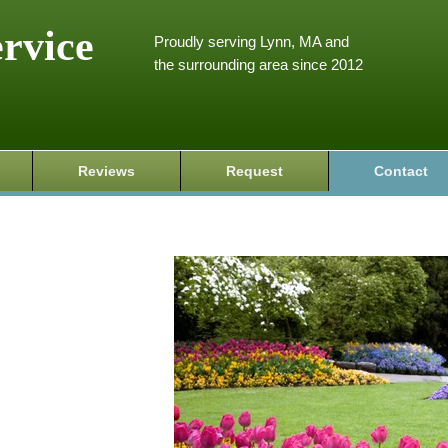
ervice
Proudly serving Lynn, MA and
the surrounding area since 2012
Reviews
Request
Contact