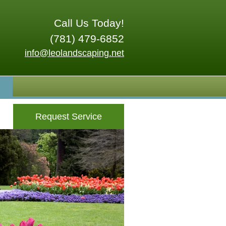
Call Us Today!
(781) 479-6852
info@leolandscaping.net
Request Service