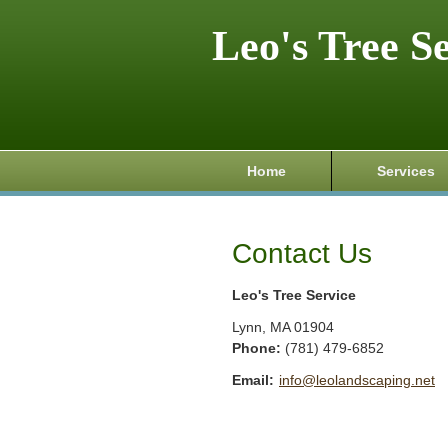
Leo's Tree S
Home
Services
Contact Us
Leo's Tree Service
Lynn
,
MA
01904
Phone:
(781) 479-6852
Email:
info@leolandscaping.net