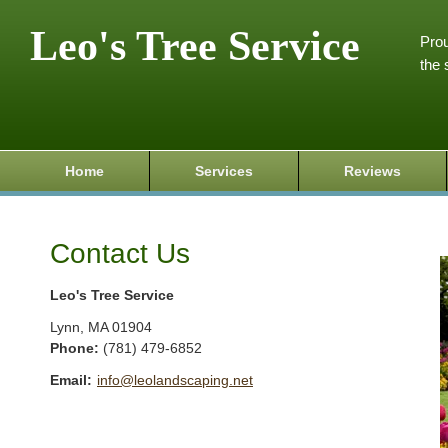
Leo's Tree Service
Prou
the 
Home
Services
Reviews
Contact Us
Leo's Tree Service
Lynn
,
MA
01904
Phone:
(781) 479-6852
Email:
info@leolandscaping.net