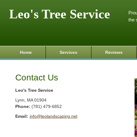
Leo's Tree Service
Prou
the 
Home
Services
Reviews
Contact Us
Leo's Tree Service
Lynn
,
MA
01904
Phone:
(781) 479-6852
Email:
info@leolandscaping.net