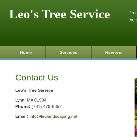
Leo's Tree Service
Prou
the 
Home
Services
Reviews
Contact Us
Leo's Tree Service
Lynn
,
MA
01904
Phone:
(781) 479-6852
Email:
info@leolandscaping.net