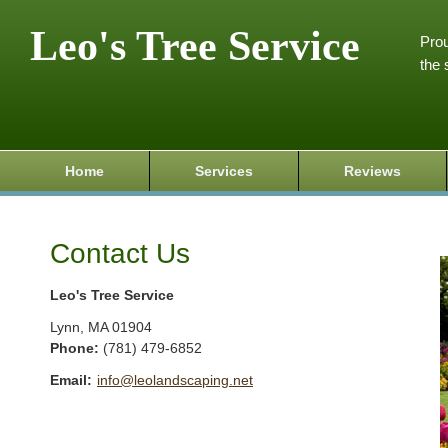
Leo's Tree Service
Prou
the 
Home
Services
Reviews
Contact Us
Leo's Tree Service
Lynn
,
MA
01904
Phone:
(781) 479-6852
Email:
info@leolandscaping.net