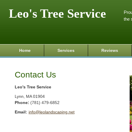
Leo's Tree Service
Prou
the 
Home
Services
Reviews
Contact Us
Leo's Tree Service
Lynn
,
MA
01904
Phone:
(781) 479-6852
Email:
info@leolandscaping.net