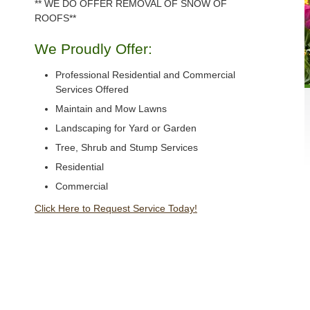
** WE DO OFFER REMOVAL OF SNOW OF
ROOFS**
We Proudly Offer:
Professional Residential and Commercial
Services Offered
Maintain and Mow Lawns
Landscaping for Yard or Garden
Tree, Shrub and Stump Services
Residential
Commercial
Click Here to Request Service Today!