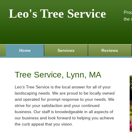
Leo's Tree Service
Prou
the 
Home
Services
Reviews
Tree Service, Lynn, MA
Leo's Tree Service is the local answer for all of your
landscaping needs. We are proud to be locally owned
and operated for prompt response to your needs. We
strive for your satisfaction and your continued
business. Our staff is knowledgeable in all aspects of
our business and look forward to helping you achieve
the curb appeal that you vision.