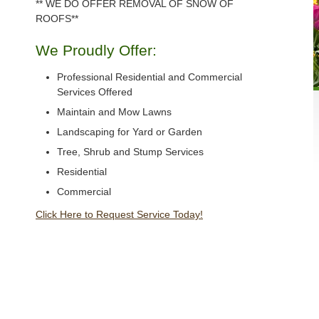
** WE DO OFFER REMOVAL OF SNOW OF
ROOFS**
We Proudly Offer:
Professional Residential and Commercial
Services Offered
Maintain and Mow Lawns
Landscaping for Yard or Garden
Tree, Shrub and Stump Services
Residential
Commercial
Click Here to Request Service Today!