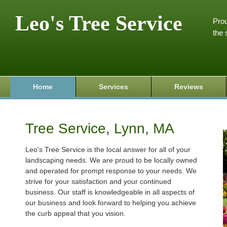
Leo's Tree Service
Prou
the 
Home
Services
Reviews
Tree Service, Lynn, MA
Leo's Tree Service is the local answer for all of your
landscaping needs. We are proud to be locally owned
and operated for prompt response to your needs. We
strive for your satisfaction and your continued
business. Our staff is knowledgeable in all aspects of
our business and look forward to helping you achieve
the curb appeal that you vision.