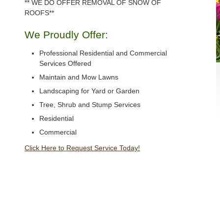
** WE DO OFFER REMOVAL OF SNOW OF
ROOFS**
We Proudly Offer:
Professional Residential and Commercial
Services Offered
Maintain and Mow Lawns
Landscaping for Yard or Garden
Tree, Shrub and Stump Services
Residential
Commercial
Click Here to Request Service Today!