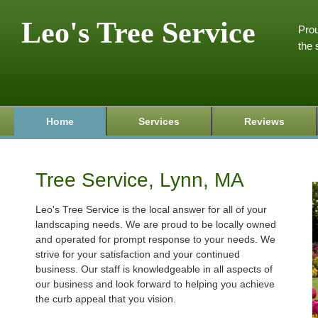
Leo's Tree Service
Prou
the 
Home
Services
Reviews
Tree Service, Lynn, MA
Leo's Tree Service is the local answer for all of your
landscaping needs. We are proud to be locally owned
and operated for prompt response to your needs. We
strive for your satisfaction and your continued
business. Our staff is knowledgeable in all aspects of
our business and look forward to helping you achieve
the curb appeal that you vision.