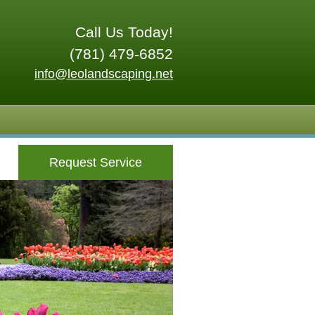
Call Us Today!
(781) 479-6852
info@leolandscaping.net
Request Service