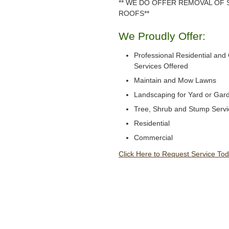
** WE DO OFFER REMOVAL OF
ROOFS**
We Proudly Offer:
Professional Residential an
Services Offered
Maintain and Mow Lawns
Landscaping for Yard or Gar
Tree, Shrub and Stump Servi
Residential
Commercial
Click Here to Request Service Tod