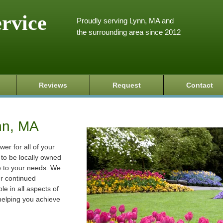
ervice
Proudly serving Lynn, MA and
the surrounding area since 2012
Reviews
Request
Contact
nn, MA
wer for all of your
to be locally owned
e to your needs. We
ur continued
le in all aspects of
helping you achieve