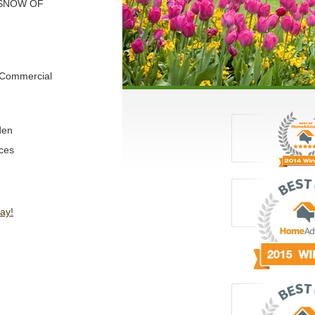
 SNOW OF
d Commercial
den
ces
ay!