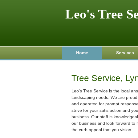
Leo's Tree S
Home
Services
Tree Service, Ly
Leo's Tree Service is the local ans
landscaping needs. We are proud 
and operated for prompt respons
strive for your satisfaction and yo
business. Our staff is knowledgeab
our business and look forward to 
the curb appeal that you vision.