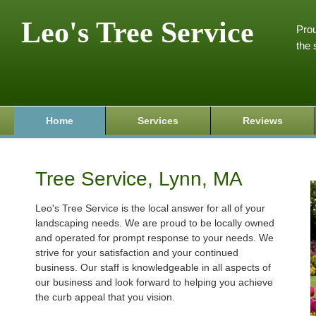
Leo's Tree Service
Prou
the 
Home
Services
Reviews
Tree Service, Lynn, MA
Leo's Tree Service is the local answer for all of your
landscaping needs. We are proud to be locally owned
and operated for prompt response to your needs. We
strive for your satisfaction and your continued
business. Our staff is knowledgeable in all aspects of
our business and look forward to helping you achieve
the curb appeal that you vision.