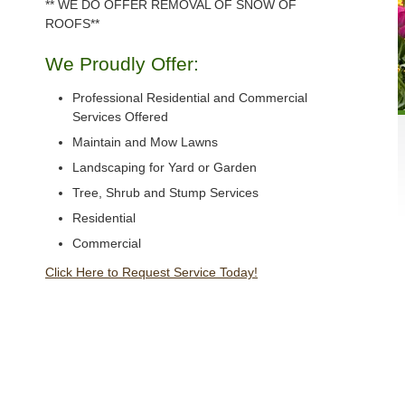
** WE DO OFFER REMOVAL OF SNOW OF
ROOFS**
We Proudly Offer:
Professional Residential and Commercial
Services Offered
Maintain and Mow Lawns
Landscaping for Yard or Garden
Tree, Shrub and Stump Services
Residential
Commercial
Click Here to Request Service Today!