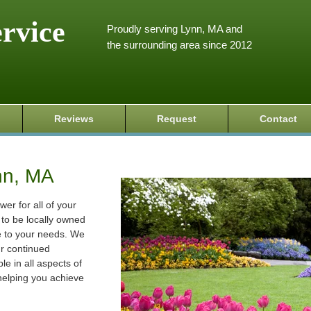
ervice
Proudly serving Lynn, MA and
the surrounding area since 2012
Reviews
Request
Contact
nn, MA
wer for all of your
to be locally owned
e to your needs. We
ur continued
le in all aspects of
helping you achieve