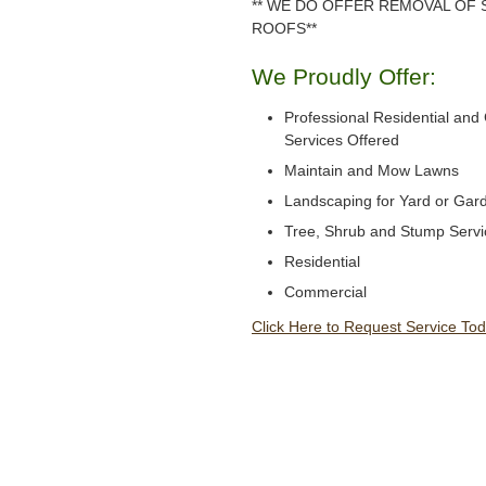
** WE DO OFFER REMOVAL OF
ROOFS**
We Proudly Offer:
Professional Residential an
Services Offered
Maintain and Mow Lawns
Landscaping for Yard or Gar
Tree, Shrub and Stump Servi
Residential
Commercial
Click Here to Request Service Tod