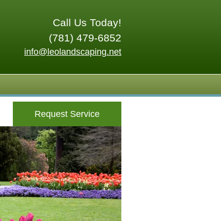
Call Us Today!
(781) 479-6852
info@leolandscaping.net
Request Service