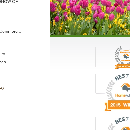
 SNOW OF
d Commercial
den
ces
ay!