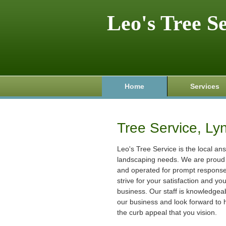
Leo's Tree S
Home
Services
Tree Service, Ly
Leo's Tree Service is the local ans
landscaping needs. We are proud 
and operated for prompt respons
strive for your satisfaction and yo
business. Our staff is knowledgeab
our business and look forward to 
the curb appeal that you vision.