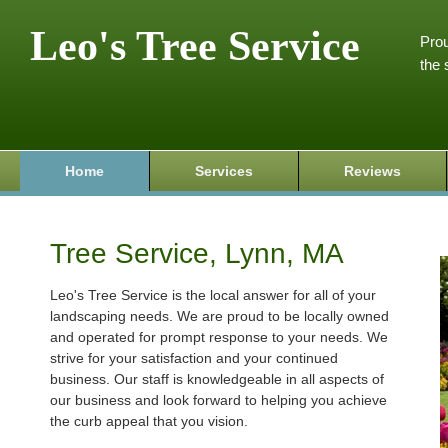
Leo's Tree Service
Prou
the 
Home
Services
Reviews
Tree Service, Lynn, MA
Leo's Tree Service is the local answer for all of your
landscaping needs. We are proud to be locally owned
and operated for prompt response to your needs. We
strive for your satisfaction and your continued
business. Our staff is knowledgeable in all aspects of
our business and look forward to helping you achieve
the curb appeal that you vision.