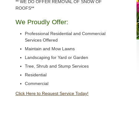
** WE DO OFFER REMOVAL OF SNOW OF
ROOFS**
We Proudly Offer:
Professional Residential and Commercial
Services Offered
Maintain and Mow Lawns
Landscaping for Yard or Garden
Tree, Shrub and Stump Services
Residential
Commercial
Click Here to Request Service Today!