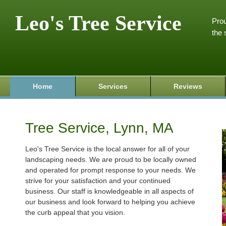
Leo's Tree Service
Prou
the 
Home
Services
Reviews
Tree Service, Lynn, MA
Leo's Tree Service is the local answer for all of your
landscaping needs. We are proud to be locally owned
and operated for prompt response to your needs. We
strive for your satisfaction and your continued
business. Our staff is knowledgeable in all aspects of
our business and look forward to helping you achieve
the curb appeal that you vision.