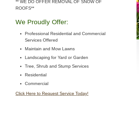
** WE DO OFFER REMOVAL OF SNOW OF
ROOFS**
We Proudly Offer:
Professional Residential and Commercial
Services Offered
Maintain and Mow Lawns
Landscaping for Yard or Garden
Tree, Shrub and Stump Services
Residential
Commercial
Click Here to Request Service Today!