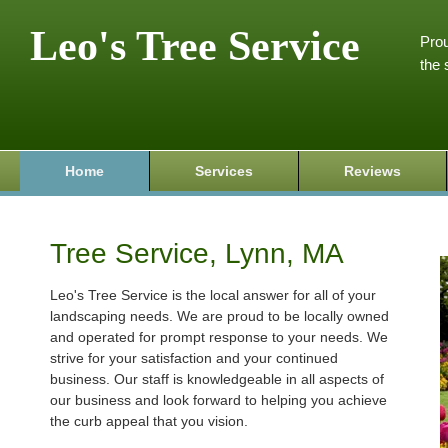
Leo's Tree Service
Prou
the 
Home
Services
Reviews
Tree Service, Lynn, MA
Leo's Tree Service is the local answer for all of your
landscaping needs. We are proud to be locally owned
and operated for prompt response to your needs. We
strive for your satisfaction and your continued
business. Our staff is knowledgeable in all aspects of
our business and look forward to helping you achieve
the curb appeal that you vision.