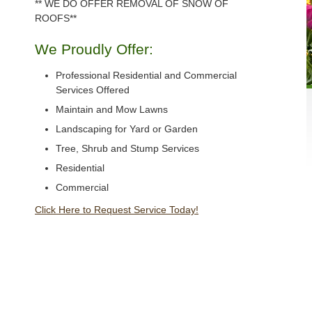
** WE DO OFFER REMOVAL OF SNOW OF
ROOFS**
We Proudly Offer:
Professional Residential and Commercial
Services Offered
Maintain and Mow Lawns
Landscaping for Yard or Garden
Tree, Shrub and Stump Services
Residential
Commercial
Click Here to Request Service Today!